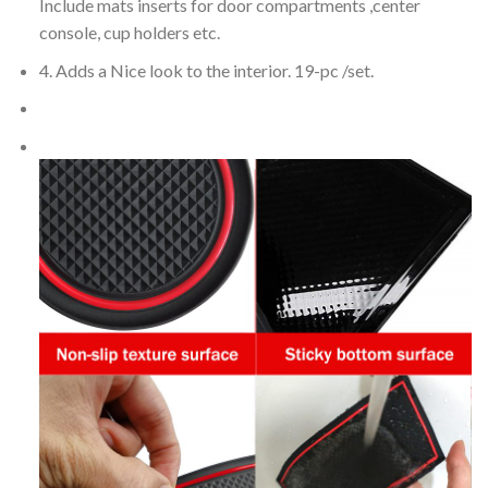
Include mats inserts for door compartments ,center
console, cup holders etc.
4. Adds a Nice look to the interior. 19-pc /set.