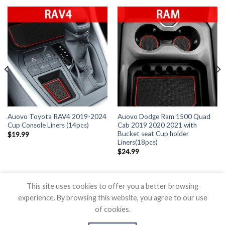
Auovo Toyota RAV4 2019-2024
Auovo Dodge Ram 1500 Quad
Cup Console Liners (14pcs)
Cab 2019 2020 2021 with
Bucket seat Cup holder
$
19.99
Liners(18pcs)
$
24.99
This site uses cookies to offer you a better browsing
experience. By browsing this website, you agree to our use
of cookies.
BLOG
CONTACT US
SHIPPING POLICY
REFUND POLICY
PRICAVY POLICY
TERMS OF SERVICE