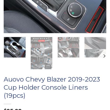
Auovo Chevy Blazer 2019-2023
Cup Holder Console Liners
(19pcs)