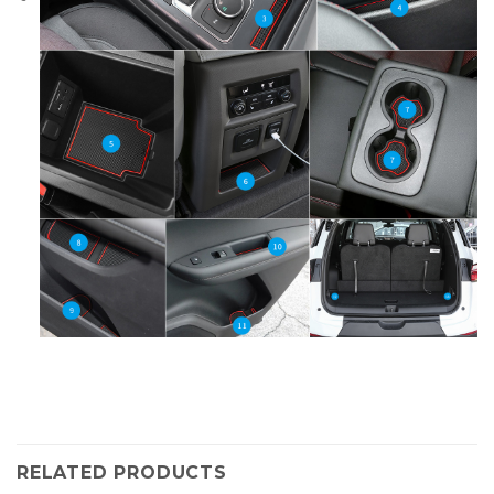
RELATED PRODUCTS