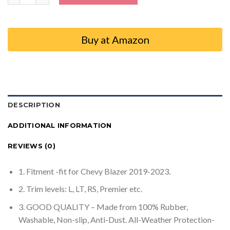
Buy at Amazon
DESCRIPTION
ADDITIONAL INFORMATION
REVIEWS (0)
1. Fitment -fit for Chevy Blazer 2019-2023.
2. Trim levels: L, LT, RS, Premier etc.
3. GOOD QUALITY – Made from 100% Rubber,
Washable, Non-slip, Anti-Dust. All-Weather Protection-