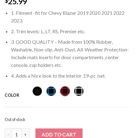
25.99
$
1. Fitment -fit for Chevy Blazer 2019 2020 2021 2022
2023.
2. Trim levels: L, LT, RS, Premier etc.
3. GOOD QUALITY – Made from 100% Rubber,
Washable, Non-slip, Anti-Dust. All-Weather Protection-
Include mats inserts for door compartments ,center
console, cup holders etc.
4. Adds a Nice look to the interior. 19-pc /set.
COLOR
Out of stock
Auovo Chevy Blazer 2019-2023 Cup Holder Console Liners (19pcs) 
ADD TO CART