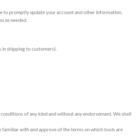
ee to promptly update your account and other information,
ou as needed.
 in shipping to customers).
r conditions of any kind and without any endorsement. We shall
re familiar with and approve of the terms on which tools are