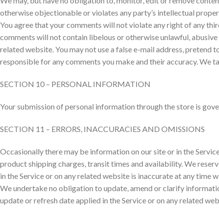
We may, but have no obligation to, monitor, edit or remove content
otherwise objectionable or violates any party’s intellectual prope
You agree that your comments will not violate any right of any thir
comments will not contain libelous or otherwise unlawful, abusive 
related website. You may not use a false e-mail address, pretend t
responsible for any comments you make and their accuracy. We tak
SECTION 10 – PERSONAL INFORMATION
Your submission of personal information through the store is gover
SECTION 11 – ERRORS, INACCURACIES AND OMISSIONS
Occasionally there may be information on our site or in the Service
product shipping charges, transit times and availability. We reserv
in the Service or on any related website is inaccurate at any time 
We undertake no obligation to update, amend or clarify information
update or refresh date applied in the Service or on any related web