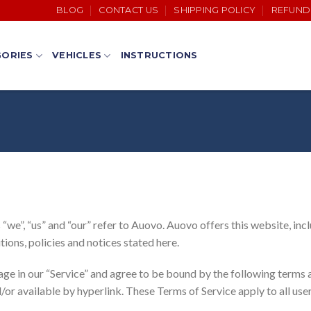
BLOG
CONTACT US
SHIPPING POLICY
REFUND
ORIES
VEHICLES
INSTRUCTIONS
we”, “us” and “our” refer to Auovo. Auovo offers this website, inclu
tions, policies and notices stated here.
age in our “Service” and agree to be bound by the following terms a
or available by hyperlink. These Terms of Service apply to all user