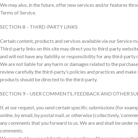
We may also, in the future, offer new services and/or features thro
Terms of Service.
SECTION 8 – THIRD-PARTY LINKS
Certain content, products and services available via our Service m
Third-party links on this site may direct you to third-party websit
and will not have any liability or responsibility for any third-party
We are not liable for any harm or damages related to the purchase 
review carefully the third-party’s policies and practices and mak
products should be directed to the third-party.
SECTION 9 – USER COMMENTS, FEEDBACK AND OTHER SU
If, at our request, you send certain specific submissions (for exam
online, by email, by postal mail, or otherwise (collectively, ‘comme
any comments that you forward to us. We are and shall be under n
comments.