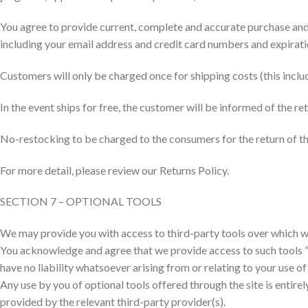
You agree to provide current, complete and accurate purchase and
including your email address and credit card numbers and expirati
Customers will only be charged once for shipping costs (this includ
In the event ships for free, the customer will be informed of the 
No-restocking to be charged to the consumers for the return of t
For more detail, please review our Returns Policy.
SECTION 7 – OPTIONAL TOOLS
We may provide you with access to third-party tools over which we
You acknowledge and agree that we provide access to such tools ”a
have no liability whatsoever arising from or relating to your use of
Any use by you of optional tools offered through the site is entire
provided by the relevant third-party provider(s).