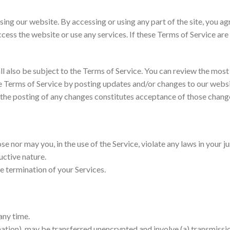
sing our website. By accessing or using any part of the site, you a
cess the website or use any services. If these Terms of Service are
l also be subject to the Terms of Service. You can review the most 
 Terms of Service by posting updates and/or changes to our website.
 the posting of any changes constitutes acceptance of those chang
 nor may you, in the use of the Service, violate any laws in your ju
uctive nature.
te termination of your Services.
any time.
mation), may be transferred unencrypted and involve (a) transmiss