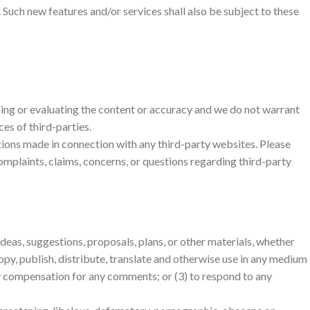
. Such new features and/or services shall also be subject to these
ining or evaluating the content or accuracy and we do not warrant
ces of third-parties.
ctions made in connection with any third-party websites. Please
omplaints, claims, concerns, or questions regarding third-party
ideas, suggestions, proposals, plans, or other materials, whether
 copy, publish, distribute, translate and otherwise use in any medium
ay compensation for any comments; or (3) to respond to any