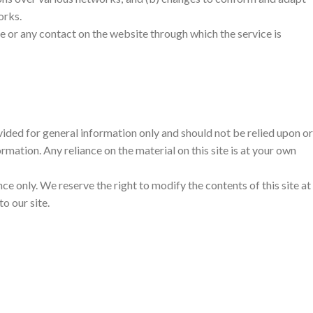
orks.
vice or any contact on the website through which the service is
ovided for general information only and should not be relied upon or
ation. Any reliance on the material on this site is at your own
nce only. We reserve the right to modify the contents of this site at
o our site.