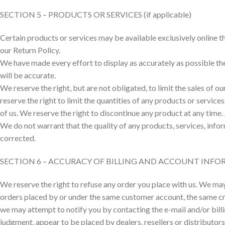
SECTION 5 – PRODUCTS OR SERVICES (if applicable)
Certain products or services may be available exclusively online t
our Return Policy.
We have made every effort to display as accurately as possible th
will be accurate.
We reserve the right, but are not obligated, to limit the sales of 
reserve the right to limit the quantities of any products or service
of us. We reserve the right to discontinue any product at any time.
We do not warrant that the quality of any products, services, infor
corrected.
SECTION 6 – ACCURACY OF BILLING AND ACCOUNT INF
We reserve the right to refuse any order you place with us. We may,
orders placed by or under the same customer account, the same cred
we may attempt to notify you by contacting the e-mail and/or billi
judgment, appear to be placed by dealers, resellers or distributors