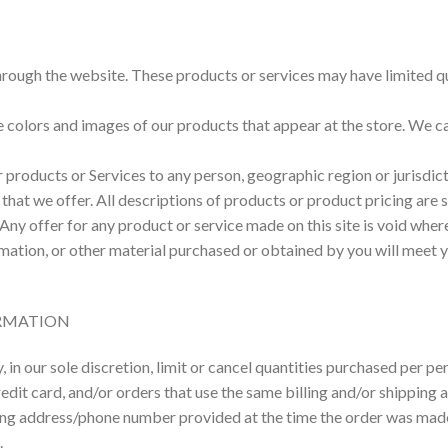
hrough the website. These products or services may have limited qu
e colors and images of our products that appear at the store. We 
our products or Services to any person, geographic region or jurisdi
s that we offer. All descriptions of products or product pricing are
 Any offer for any product or service made on this site is void wher
mation, or other material purchased or obtained by you will meet yo
ORMATION
 in our sole discretion, limit or cancel quantities purchased per p
it card, and/or orders that use the same billing and/or shipping a
ng address/phone number provided at the time the order was made. W
.