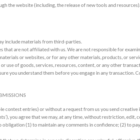
ugh the website (including, the release of new tools and resources)
ay include materials from third-parties.
es that are not affiliated with us. We are not responsible for exam
 materials or websites, or for any other materials, products, or servi
or use of goods, services, resources, content, or any other transa
e sure you understand them before you engage in any transaction. C
BMISSIONS
ple contest entries) or without a request from us you send creative 
nts’), you agree that we may, at any time, without restriction, edit,
o obligation (1) to maintain any comments in confidence; (2) to p