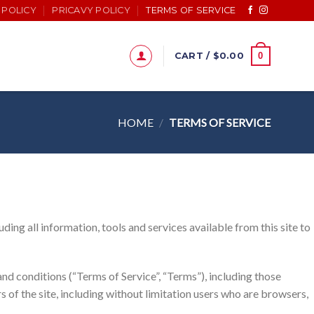
 POLICY
PRICAVY POLICY
TERMS OF SERVICE
0
CART /
$
0.00
HOME
/
TERMS OF SERVICE
ding all information, tools and services available from this site to
nd conditions (“Terms of Service”, “Terms”), including those
s of the site, including without limitation users who are browsers,