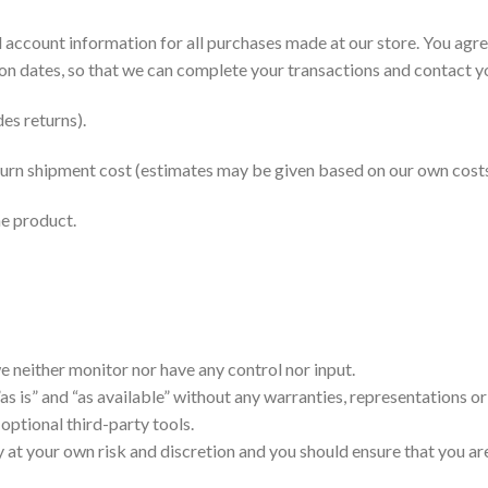
 account information for all purchases made at our store. You agr
on dates, so that we can complete your transactions and contact y
es returns).
return shipment cost (estimates may be given based on our own costs
he product.
 neither monitor nor have any control nor input.
s is” and “as available” without any warranties, representations o
 optional third-party tools.
ly at your own risk and discretion and you should ensure that you a