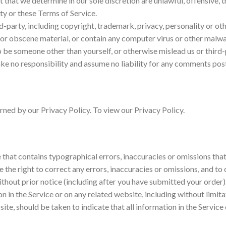
 that we determine in our sole discretion are unlawful, offensive, 
rty or these Terms of Service.
d-party, including copyright, trademark, privacy, personality or oth
or obscene material, or contain any computer virus or other malwar
o be someone other than yourself, or otherwise mislead us or third-
e no responsibility and assume no liability for any comments post
ned by our Privacy Policy. To view our Privacy Policy.
 that contains typographical errors, inaccuracies or omissions that
e the right to correct any errors, inaccuracies or omissions, and t
without prior notice (including after you have submitted your order)
 in the Service or on any related website, including without limita
site, should be taken to indicate that all information in the Servi