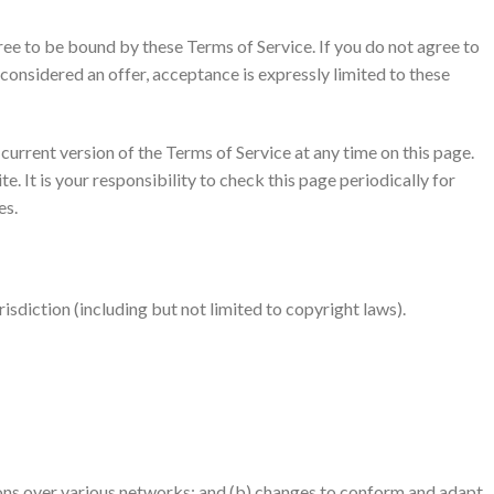
gree to be bound by these Terms of Service. If you do not agree to
 considered an offer, acceptance is expressly limited to these
current version of the Terms of Service at any time on this page.
 It is your responsibility to check this page periodically for
es.
risdiction (including but not limited to copyright laws).
ions over various networks; and (b) changes to conform and adapt