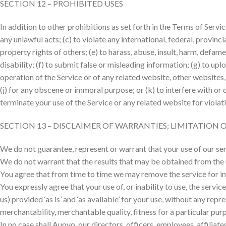
SECTION 12 – PROHIBITED USES
In addition to other prohibitions as set forth in the Terms of Servic
any unlawful acts; (c) to violate any international, federal, provincia
property rights of others; (e) to harass, abuse, insult, harm, defame,
disability; (f) to submit false or misleading information; (g) to upl
operation of the Service or of any related website, other websites, o
(j) for any obscene or immoral purpose; or (k) to interfere with or 
terminate your use of the Service or any related website for violat
SECTION 13 – DISCLAIMER OF WARRANTIES; LIMITATION O
We do not guarantee, represent or warrant that your use of our serv
We do not warrant that the results that may be obtained from the us
You agree that from time to time we may remove the service for inde
You expressly agree that your use of, or inability to use, the servi
us) provided ‘as is’ and ‘as available’ for your use, without any rep
merchantability, merchantable quality, fitness for a particular purp
In no case shall Auovo, our directors, officers, employees, affiliates,