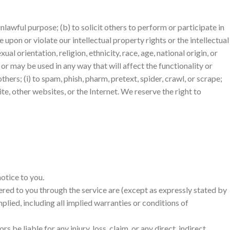
unlawful purpose; (b) to solicit others to perform or participate in
ge upon or violate our intellectual property rights or the intellectual
al orientation, religion, ethnicity, race, age, national origin, or
 or may be used in any way that will affect the functionality or
thers; (i) to spam, phish, pharm, pretext, spider, crawl, or scrape;
te, other websites, or the Internet. We reserve the right to
otice to you.
livered to you through the service are (except as expressly stated by
mplied, including all implied warranties or conditions of
s be liable for any injury, loss, claim, or any direct, indirect,