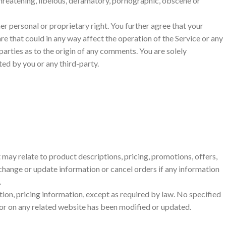
threatening, libelous, defamatory, pornographic, obscene or
er personal or proprietary right. You further agree that your
e that could in any way affect the operation of the Service or any
parties as to the origin of any comments. You are solely
ed by you or any third-party.
 may relate to product descriptions, pricing, promotions, offers,
o change or update information or cancel orders if any information
.
tion, pricing information, except as required by law. No specified
ce or on any related website has been modified or updated.