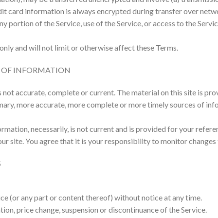
it card information is always encrypted during transfer over netw
 any portion of the Service, use of the Service, or access to the Ser
nly and will not limit or otherwise affect these Terms.
S OF INFORMATION
s not accurate, complete or current. The material on this site is pr
mary, more accurate, more complete or more timely sources of inform
ormation, necessarily, is not current and is provided for your refere
 site. You agree that it is your responsibility to monitor changes t
S
ce (or any part or content thereof) without notice at any time.
ation, price change, suspension or discontinuance of the Service.