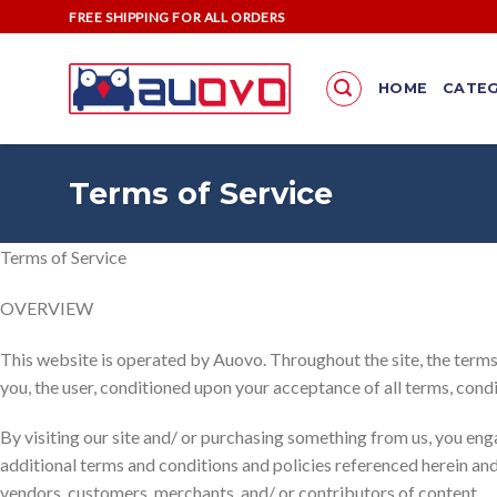
Skip
FREE SHIPPING FOR ALL ORDERS
to
content
HOME
CATEG
Terms of Service
Terms of Service
OVERVIEW
This website is operated by Auovo. Throughout the site, the terms “
you, the user, conditioned upon your acceptance of all terms, condi
By visiting our site and/ or purchasing something from us, you eng
additional terms and conditions and policies referenced herein and/
vendors, customers, merchants, and/ or contributors of content.