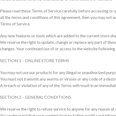
Please read these Terms of Service carefully before accessing or u
all the terms and conditions of this agreement, then you may not ac
Terms of Service.
Any new features or tools which are added to the current store shal
We reserve the right to update, change or replace any part of these
changes. Your continued use of or access to the website following
SECTION 1 – ONLINE STORE TERMS
You may not use our products for any illegal or unauthorized purpose
You must not transmit any worms or viruses or any code of a destr
A breach or violation of any of the Terms will result in an immedia
SECTION 2 – GENERAL CONDITIONS
We reserve the right to refuse service to anyone for any reason at 
You understand that your content (not including credit card infor