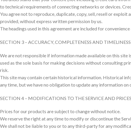
to technical requirements of connecting networks or devices. Cred
You agree not to reproduce, duplicate, copy, sell, resell or exploit
provided, without express written permission by us.
The headings used in this agreement are included for convenience o
SECTION 3 – ACCURACY, COMPLETENESS AND TIMELINES
We are not responsible if information made available on this site i
used as the sole basis for making decisions without consulting pri
risk.
This site may contain certain historical information. Historical inf
any time, but we have no obligation to update any information on our
SECTION 4 – MODIFICATIONS TO THE SERVICE AND PRICE
Prices for our products are subject to change without notice.
We reserve the right at any time to modify or discontinue the Servi
We shall not be liable to you or to any third-party for any modific