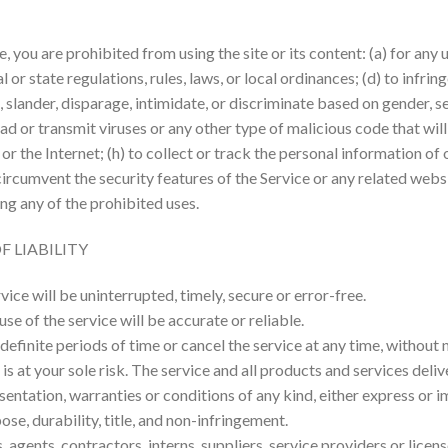
e, you are prohibited from using the site or its content: (a) for any 
l or state regulations, rules, laws, or local ordinances; (d) to infrin
 slander, disparage, intimidate, or discriminate based on gender, sexu
oad or transmit viruses or any other type of malicious code that will
r the Internet; (h) to collect or track the personal information of o
circumvent the security features of the Service or any related websi
ing any of the prohibited uses.
F LIABILITY
ice will be uninterrupted, timely, secure or error-free.
e of the service will be accurate or reliable.
finite periods of time or cancel the service at any time, without n
ce is at your sole risk. The service and all products and services de
resentation, warranties or conditions of any kind, either express or i
ose, durability, title, and non-infringement.
 agents, contractors, interns, suppliers, service providers or licensor