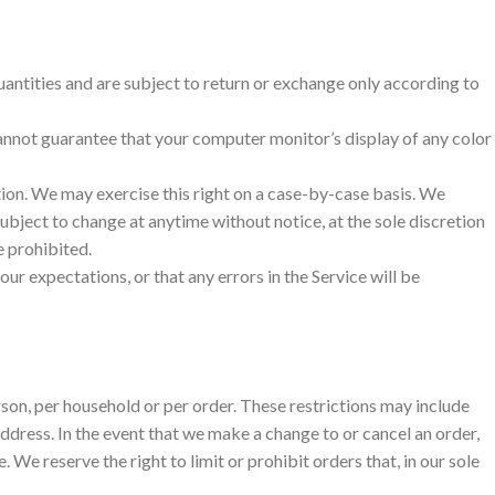
antities and are subject to return or exchange only according to
cannot guarantee that your computer monitor’s display of any color
ction. We may exercise this right on a case-by-case basis. We
 subject to change at anytime without notice, at the sole discretion
e prohibited.
ur expectations, or that any errors in the Service will be
erson, per household or per order. These restrictions may include
ddress. In the event that we make a change to or cancel an order,
e reserve the right to limit or prohibit orders that, in our sole