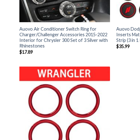
Auovo Air Conditioner Switch Ring for
Auovo Dodg
Charger/Challenger Accessories 2015-2022
Inserts Ma
Interior for Chrysler 300 Set of 3 Silver with
Strip (3 in 1 
Rhinestones
$
35.99
$
17.89