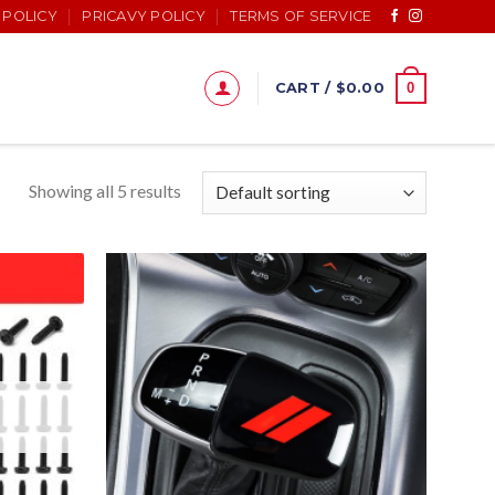
 POLICY
PRICAVY POLICY
TERMS OF SERVICE
0
CART /
$
0.00
Showing all 5 results