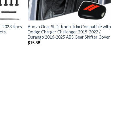
-2023 4 pcs
Auovo Gear Shift Knob Trim Compatible with
ets
Dodge Charger Challenger 2015-2022 /
Durango 2016-2025 ABS Gear Shifter Cover
$
15.88