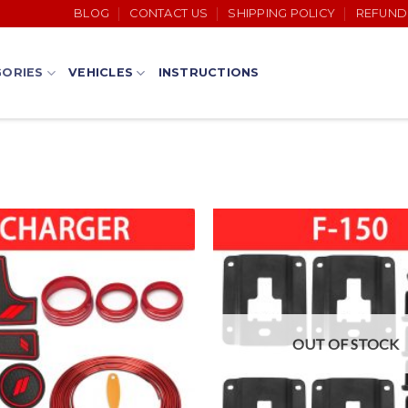
BLOG
CONTACT US
SHIPPING POLICY
REFUND
ORIES
VEHICLES
INSTRUCTIONS
OUT OF STOCK