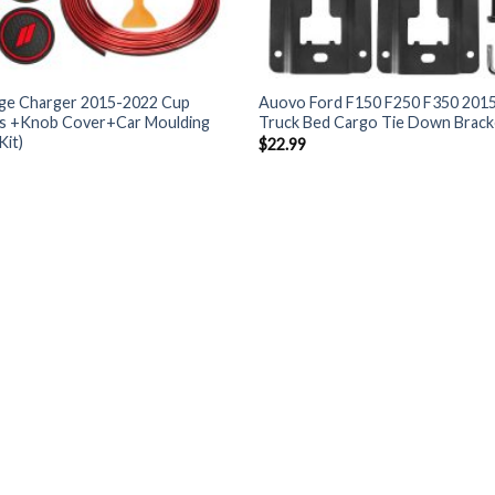
e Charger 2015-2022 Cup
Auovo Ford F150 F250 F350 2015
ts +Knob Cover+Car Moulding
Truck Bed Cargo Tie Down Brack
Kit)
$
22.99