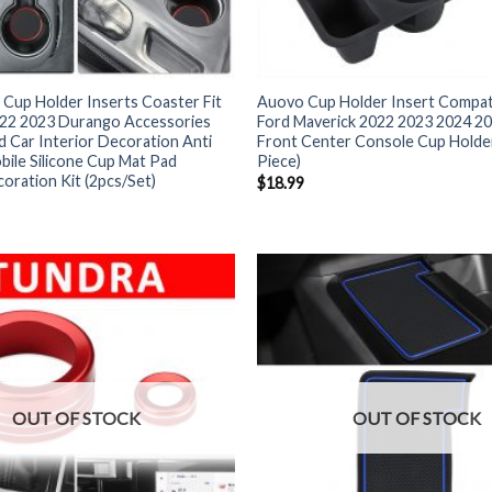
Cup Holder Inserts Coaster Fit
Auovo Cup Holder Insert Compati
022 2023 Durango Accessories
Ford Maverick 2022 2023 2024 20
 Car Interior Decoration Anti
Front Center Console Cup Holder
bile Silicone Cup Mat Pad
Piece)
coration Kit (2pcs/Set)
$
18.99
OUT OF STOCK
OUT OF STOCK