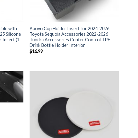
ble with
Auovo Cup Holder Insert for 2024-2026
25 Silicone
Toyota Sequoia Accessories 2022-2026
 Insert (1
Tundra Accessories Center Control TPE
Drink Bottle Holder Interior
$
16.99