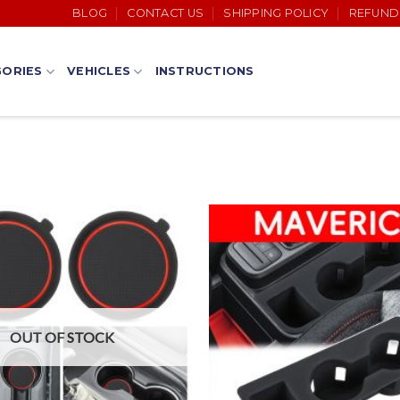
BLOG
CONTACT US
SHIPPING POLICY
REFUND
ORIES
VEHICLES
INSTRUCTIONS
OUT OF STOCK