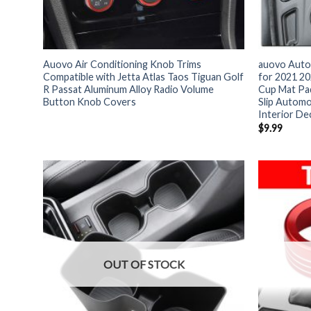
Auovo Air Conditioning Knob Trims
auovo Auto 
Compatible with Jetta Atlas Taos Tiguan Golf
for 2021 2
R Passat Aluminum Alloy Radio Volume
Cup Mat Pad
Button Knob Covers
Slip Automo
Interior De
$
9.99
OUT OF STOCK