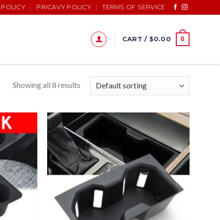
 POLICY
PRICAVY POLICY
TERMS OF SERVICE
0
CART /
$
0.00
Showing all 8 results