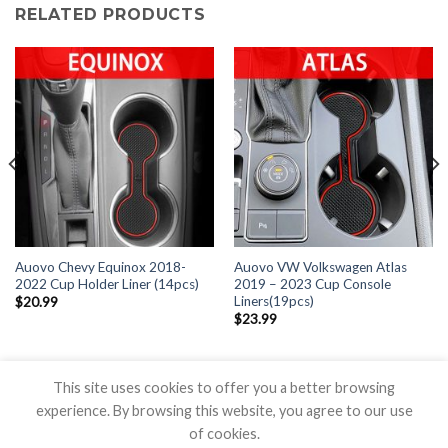
RELATED PRODUCTS
Auovo Chevy Equinox 2018-
Auovo VW Volkswagen Atlas
2022 Cup Holder Liner (14pcs)
2019 – 2023 Cup Console
Liners(19pcs)
$
20.99
$
23.99
This site uses cookies to offer you a better browsing
experience. By browsing this website, you agree to our use
of cookies.
BLOG
CONTACT US
SHIPPING POLICY
REFUND POLICY