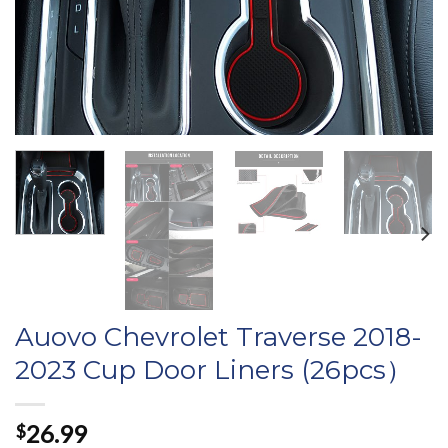
Auovo Chevrolet Traverse 2018-
2023 Cup Door Liners (26pcs）
26.99
$