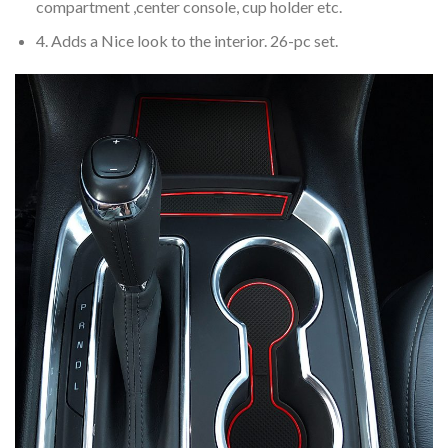
compartment ,center console, cup holder etc.
4. Adds a Nice look to the interior. 26-pc set.