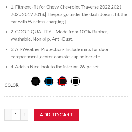
1. Fitment -fit for Chevy Chevrolet Traverse 2022 2021
2020 2019 2018.[The pcs go under the dash doesn’t fit the
car with Wireless charging.]
2. GOOD QUALITY – Made from 100% Rubber,
Washable, Non-slip, Anti-Dust.
3. All-Weather Protection- Include mats for door
compartment ,center console, cup holder etc.
4. Adds a Nice look to the interior. 26-pc set.
COLOR
Auovo Chevrolet Traverse 2018-2023 Cup Door Liners (26pcs） qua
ADD TO CART