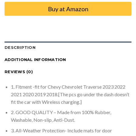
Buy at Amazon
DESCRIPTION
ADDITIONAL INFORMATION
REVIEWS (0)
1. Fitment -fit for Chevy Chevrolet Traverse 2023 2022
2021 2020 2019 2018.[The pcs go under the dash doesn’t
fit the car with Wireless charging.]
2. GOOD QUALITY – Made from 100% Rubber,
Washable, Non-slip, Anti-Dust.
3. All-Weather Protection- Include mats for door