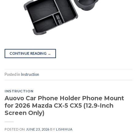
CONTINUE READING
→
Posted in
Instruction
INSTRUCTION
Auovo Car Phone Holder Phone Mount
for 2026 Mazda CX-5 CX5 (12.9-Inch
Screen Only)
POSTED ON
JUNE 23, 2026
BY
LISHIHUA