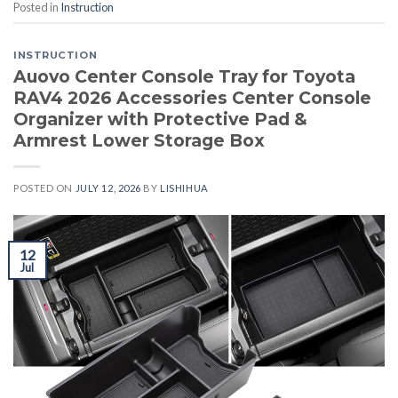
Posted in
Instruction
INSTRUCTION
Auovo Center Console Tray for Toyota
RAV4 2026 Accessories Center Console
Organizer with Protective Pad &
Armrest Lower Storage Box
POSTED ON
JULY 12, 2026
BY
LISHIHUA
12
Jul