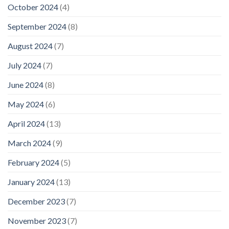
October 2024
(4)
September 2024
(8)
August 2024
(7)
July 2024
(7)
June 2024
(8)
May 2024
(6)
April 2024
(13)
March 2024
(9)
February 2024
(5)
January 2024
(13)
December 2023
(7)
November 2023
(7)