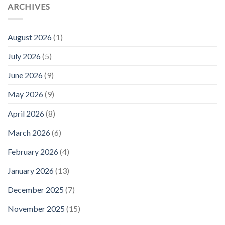
ARCHIVES
August 2026
(1)
July 2026
(5)
June 2026
(9)
May 2026
(9)
April 2026
(8)
March 2026
(6)
February 2026
(4)
January 2026
(13)
December 2025
(7)
November 2025
(15)