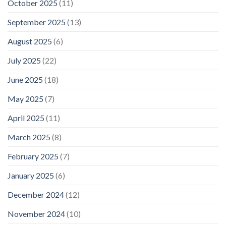
October 2025
(11)
September 2025
(13)
August 2025
(6)
July 2025
(22)
June 2025
(18)
May 2025
(7)
April 2025
(11)
March 2025
(8)
February 2025
(7)
January 2025
(6)
December 2024
(12)
November 2024
(10)