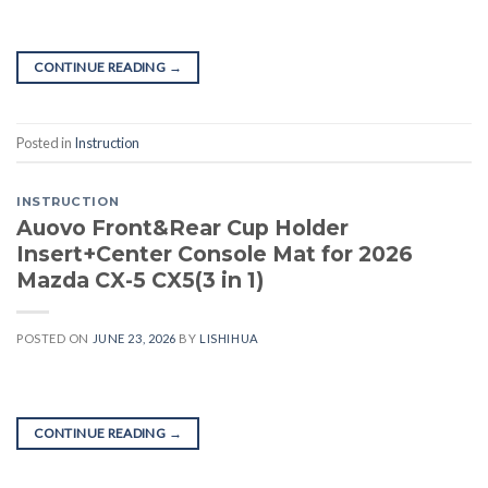
CONTINUE READING
→
Posted in
Instruction
INSTRUCTION
Auovo Front&Rear Cup Holder
Insert+Center Console Mat for 2026
Mazda CX-5 CX5(3 in 1)
POSTED ON
JUNE 23, 2026
BY
LISHIHUA
CONTINUE READING
→