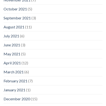
October 2021
(5)
September 2021
(3)
August 2021
(11)
July 2021
(6)
June 2021
(3)
May 2021
(5)
April 2021
(12)
March 2021
(6)
February 2021
(7)
January 2021
(1)
December 2020
(15)