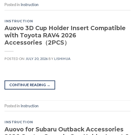
Posted in
Instruction
INSTRUCTION
Auovo 3D Cup Holder Insert Compatible
with Toyota RAV4 2026
Accessories（2PCS）
POSTED ON
JULY 20, 2026
BY
LISHIHUA
CONTINUE READING
→
Posted in
Instruction
INSTRUCTION
Auovo for Subaru Outback Accessories