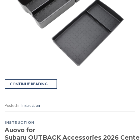
CONTINUE READING
→
Posted in
Instruction
INSTRUCTION
Auovo for
Subaru OUTBACK Accessories 2026 Cente