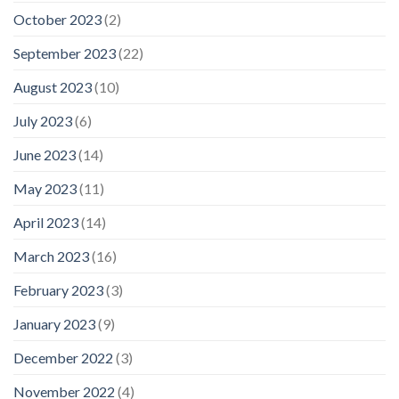
October 2023
(2)
September 2023
(22)
August 2023
(10)
July 2023
(6)
June 2023
(14)
May 2023
(11)
April 2023
(14)
March 2023
(16)
February 2023
(3)
January 2023
(9)
December 2022
(3)
November 2022
(4)