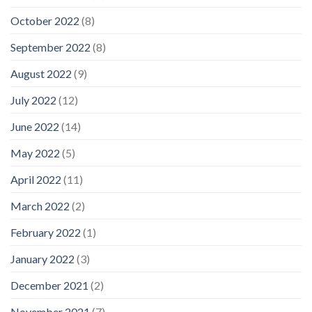
October 2022
(8)
September 2022
(8)
August 2022
(9)
July 2022
(12)
June 2022
(14)
May 2022
(5)
April 2022
(11)
March 2022
(2)
February 2022
(1)
January 2022
(3)
December 2021
(2)
November 2021
(7)