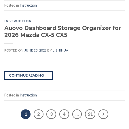
Posted in
Instruction
INSTRUCTION
Auovo Dashboard Storage Organizer for
2026 Mazda CX-5 CX5
POSTED ON
JUNE 23, 2026
BY
LISHIHUA
CONTINUE READING
→
Posted in
Instruction
1
2
3
4
…
61