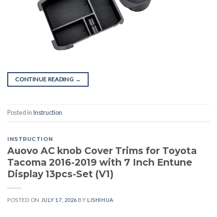
CONTINUE READING
→
Posted in
Instruction
INSTRUCTION
Auovo AC knob Cover Trims for Toyota
Tacoma 2016-2019 with 7 Inch Entune
Display 13pcs-Set (V1)
POSTED ON
JULY 17, 2026
BY
LISHIHUA