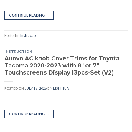
CONTINUE READING
→
Posted in
Instruction
INSTRUCTION
Auovo AC knob Cover Trims for Toyota
Tacoma 2020-2023 with 8″ or 7″
Touchscreens Display 13pcs-Set (V2)
POSTED ON
JULY 16, 2026
BY
LISHIHUA
CONTINUE READING
→