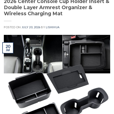
2026 Center Console Cup Holder Insert &
Double Layer Armrest Organizer &
Wireless Charging Mat
POSTED ON
JULY 20, 2026
BY
LISHIHUA
20
Jul