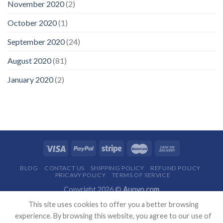
November 2020
(2)
October 2020
(1)
September 2020
(24)
August 2020
(81)
January 2020
(2)
BLOG
CONTACT US
SHIPPING POLICY
REFUND POLICY
PRICAVY POLICY
TERMS OF SERVICE
Copyright 2026 ©
Auovo.com
This site uses cookies to offer you a better browsing
experience. By browsing this website, you agree to our use of