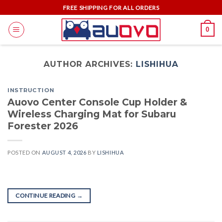
Skip
FREE SHIPPING FOR ALL ORDERS
to
0
content
AUTHOR ARCHIVES:
LISHIHUA
INSTRUCTION
Auovo Center Console Cup Holder &
Wireless Charging Mat for Subaru
Forester 2026
POSTED ON
AUGUST 4, 2026
BY
LISHIHUA
CONTINUE READING
→