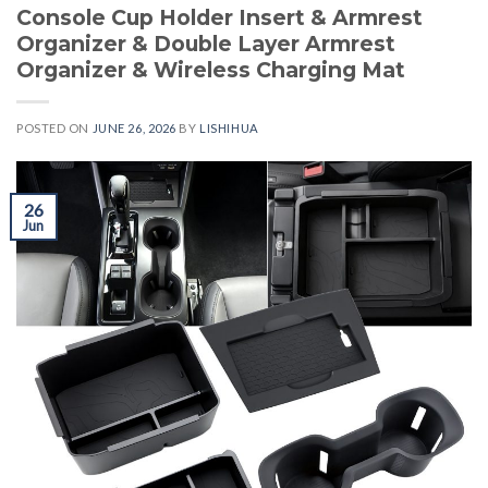
Console Cup Holder Insert & Armrest
Organizer & Double Layer Armrest
Organizer & Wireless Charging Mat
POSTED ON
JUNE 26, 2026
BY
LISHIHUA
26
Jun