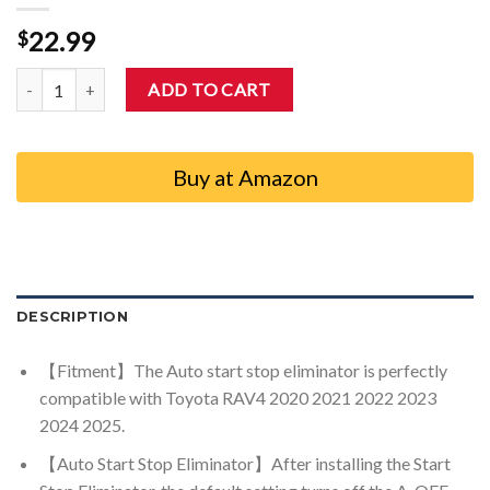
22.99
$
Auovo Start Stop Eliminator for 2020-2025 Toyota RAV4 A-Off Disa
ADD TO CART
Buy at Amazon
DESCRIPTION
【Fitment】The Auto start stop eliminator is perfectly
compatible with Toyota RAV4 2020 2021 2022 2023
2024 2025.
【Auto Start Stop Eliminator】After installing the Start