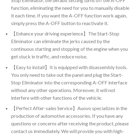
Stop Eliminator, the default setting turns off the A-OFF
function, eliminating the need for you to manually disable
it each time. If you want the A-OFF function work again,
simply press the A-OFF button to reactivate it.
【Enhance your driving experience】The Start-Stop
Eliminator can eliminate the jerks caused by the
continuous starting and stopping of the engine when you
get stuck in traffic, and reduce noise.
【Easy to install】It is equipped with disassembly tools.
You only need to take out the panel and plug the Start-
Stop Eliminator into the corresponding A-OFF interface
without any other operations. Moreover, it will not
interfere with other functions of the vehicle.
【Perfect After-sales Service】Auovo specializes in the
production of automotive accessories. If you have any
questions or concerns after receiving the product, please
contact us immediately. We will provide you with high-