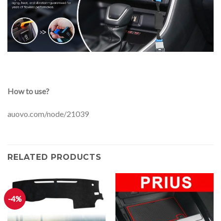
How to use?
auovo.com/node/21039
RELATED PRODUCTS
-4%