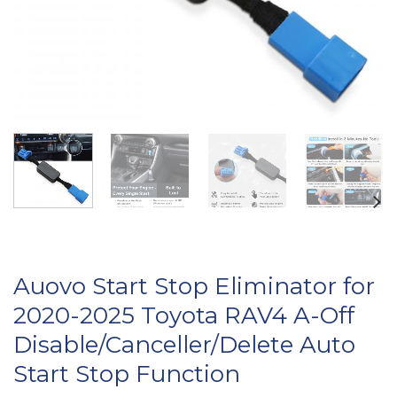
Auovo Start Stop Eliminator for
2020-2025 Toyota RAV4 A-Off
Disable/Canceller/Delete Auto
Start Stop Function