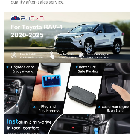
quality after-sales service.