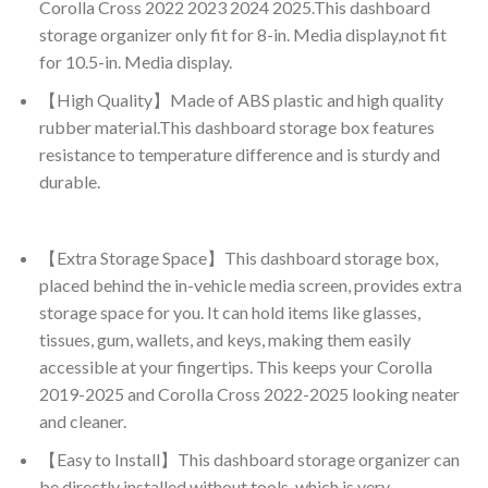
Corolla Cross 2022 2023 2024 2025.This dashboard
storage organizer only fit for 8-in. Media display,not fit
for 10.5-in. Media display.
【High Quality】Made of ABS plastic and high quality
rubber material.This dashboard storage box features
resistance to temperature difference and is sturdy and
durable.
【Extra Storage Space】This dashboard storage box,
placed behind the in-vehicle media screen, provides extra
storage space for you. It can hold items like glasses,
tissues, gum, wallets, and keys, making them easily
accessible at your fingertips. This keeps your Corolla
2019-2025 and Corolla Cross 2022-2025 looking neater
and cleaner.
【Easy to Install】This dashboard storage organizer can
be directly installed without tools, which is very