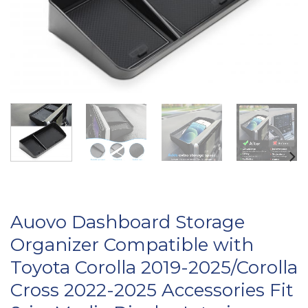
Auovo Dashboard Storage
Organizer Compatible with
Toyota Corolla 2019-2025/Corolla
Cross 2022-2025 Accessories Fit