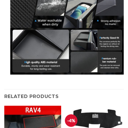
RELATED PRODUCTS
-4%