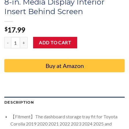
8-in. Media Display Interior
Insert Behind Screen
17.99
$
Auovo Dashboard Storage Organizer Compatible with Toyota Corolla
ADD TO CART
Buy at Amazon
DESCRIPTION
【Fitment】The dashboard storage tray fit for Toyota
Corolla 2019 2020 2021 2022 2023 2024 2025 and