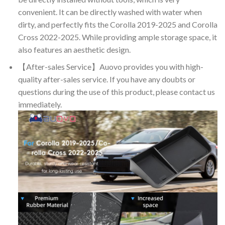
convenient. It can be directly washed with water when
dirty, and perfectly fits the Corolla 2019-2025 and Corolla
Cross 2022-2025. While providing ample storage space, it
also features an aesthetic design.
【After-sales Service】Auovo provides you with high-
quality after-sales service. If you have any doubts or
questions during the use of this product, please contact us
immediately.