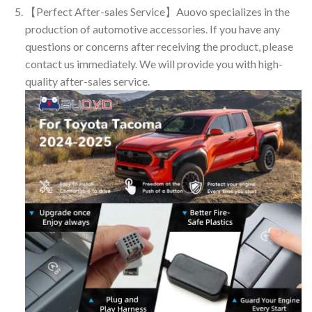
【Perfect After-sales Service】Auovo specializes in the
production of automotive accessories. If you have any
questions or concerns after receiving the product, please
contact us immediately. We will provide you with high-
quality after-sales service.