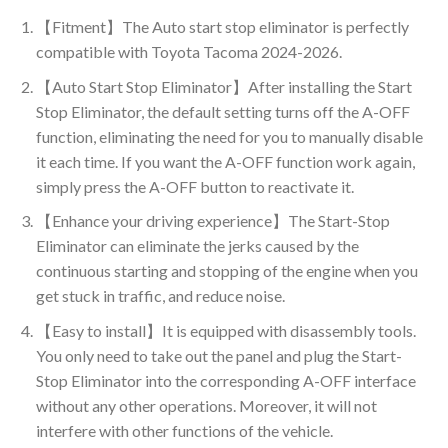
【Fitment】The Auto start stop eliminator is perfectly
compatible with Toyota Tacoma 2024-2026.
【Auto Start Stop Eliminator】After installing the Start
Stop Eliminator, the default setting turns off the A-OFF
function, eliminating the need for you to manually disable
it each time. If you want the A-OFF function work again,
simply press the A-OFF button to reactivate it.
【Enhance your driving experience】The Start-Stop
Eliminator can eliminate the jerks caused by the
continuous starting and stopping of the engine when you
get stuck in traffic, and reduce noise.
【Easy to install】It is equipped with disassembly tools.
You only need to take out the panel and plug the Start-
Stop Eliminator into the corresponding A-OFF interface
without any other operations. Moreover, it will not
interfere with other functions of the vehicle.