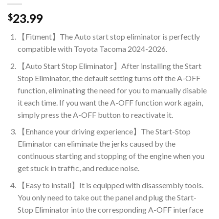
23.99
$
【Fitment】The Auto start stop eliminator is perfectly
compatible with Toyota Tacoma 2024-2026.
【Auto Start Stop Eliminator】After installing the Start
Stop Eliminator, the default setting turns off the A-OFF
function, eliminating the need for you to manually disable
it each time. If you want the A-OFF function work again,
simply press the A-OFF button to reactivate it.
【Enhance your driving experience】The Start-Stop
Eliminator can eliminate the jerks caused by the
continuous starting and stopping of the engine when you
get stuck in traffic, and reduce noise.
【Easy to install】It is equipped with disassembly tools.
You only need to take out the panel and plug the Start-
Stop Eliminator into the corresponding A-OFF interface