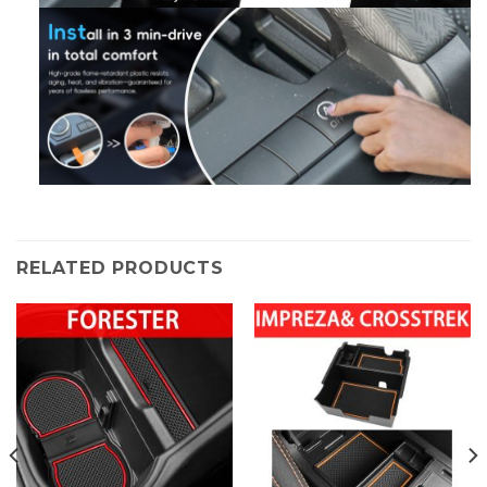
RELATED PRODUCTS