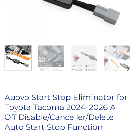
Auovo Start Stop Eliminator for
Toyota Tacoma 2024-2026 A-
Off Disable/Canceller/Delete
Auto Start Stop Function