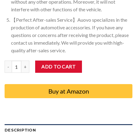
without any other operations. Moreover, it will not
interfere with other functions of the vehicle.
【Perfect After-sales Service】Auovo specializes in the
production of automotive accessories. If you have any
questions or concerns after receiving the product, please
contact us immediately. We will provide you with high-
quality after-sales service.
Auovo Start Stop Eliminator for Toyota Tacoma 2024-2026 A-Off Di
ADD TO CART
Buy at Amazon
DESCRIPTION