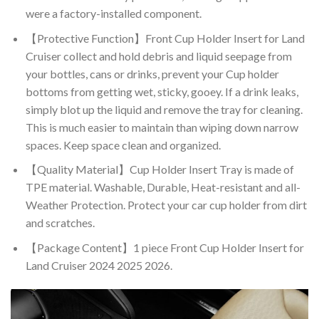
were a factory-installed component.
【Protective Function】Front Cup Holder Insert for Land
Cruiser collect and hold debris and liquid seepage from
your bottles, cans or drinks, prevent your Cup holder
bottoms from getting wet, sticky, gooey. If a drink leaks,
simply blot up the liquid and remove the tray for cleaning.
This is much easier to maintain than wiping down narrow
spaces. Keep space clean and organized.
【Quality Material】Cup Holder Insert Tray is made of
TPE material. Washable, Durable, Heat-resistant and all-
Weather Protection. Protect your car cup holder from dirt
and scratches.
【Package Content】1 piece Front Cup Holder Insert for
Land Cruiser 2024 2025 2026.