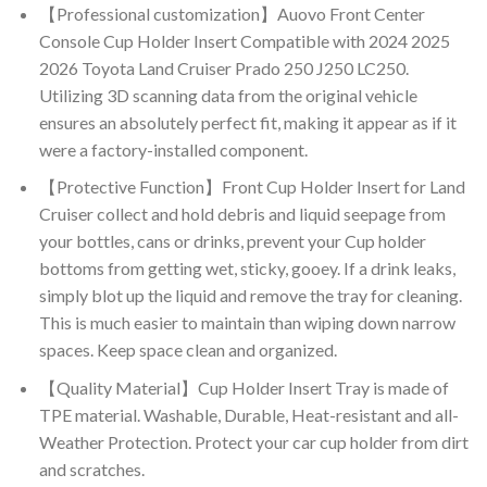
【Professional customization】Auovo Front Center
Console Cup Holder Insert Compatible with 2024 2025
2026 Toyota Land Cruiser Prado 250 J250 LC250.
Utilizing 3D scanning data from the original vehicle
ensures an absolutely perfect fit, making it appear as if it
were a factory-installed component.
【Protective Function】Front Cup Holder Insert for Land
Cruiser collect and hold debris and liquid seepage from
your bottles, cans or drinks, prevent your Cup holder
bottoms from getting wet, sticky, gooey. If a drink leaks,
simply blot up the liquid and remove the tray for cleaning.
This is much easier to maintain than wiping down narrow
spaces. Keep space clean and organized.
【Quality Material】Cup Holder Insert Tray is made of
TPE material. Washable, Durable, Heat-resistant and all-
Weather Protection. Protect your car cup holder from dirt
and scratches.