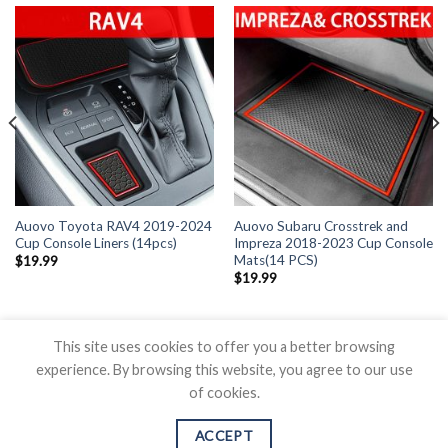
Auovo Toyota RAV4 2019-2024
Auovo Subaru Crosstrek and
Cup Console Liners (14pcs)
Impreza 2018-2023 Cup Console
Mats(14 PCS)
$
19.99
$
19.99
This site uses cookies to offer you a better browsing
experience. By browsing this website, you agree to our use
of cookies.
BLOG
CONTACT US
SHIPPING POLICY
REFUND POLICY
PRICAVY POLICY
TERMS OF SERVICE
ACCEPT
Copyright 2026 ©
Auovo.com