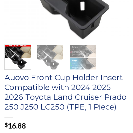
Auovo Front Cup Holder Insert
Compatible with 2024 2025
2026 Toyota Land Cruiser Prado
250 J250 LC250 (TPE, 1 Piece)
16.88
$