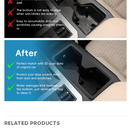
RELATED PRODUCTS