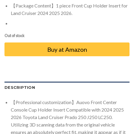
【Package Content】1 piece Front Cup Holder Insert for
Land Cruiser 2024 2025 2026.
Out of stock
Buy at Amazon
DESCRIPTION
【Professional customization】Auovo Front Center
Console Cup Holder Insert Compatible with 2024 2025
2026 Toyota Land Cruiser Prado 250 J250 LC250.
Utilizing 3D scanning data from the original vehicle
ensures an absolutely perfect fit, making it appear as if it