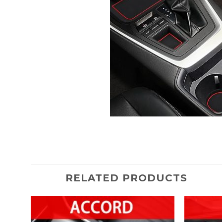
RELATED PRODUCTS