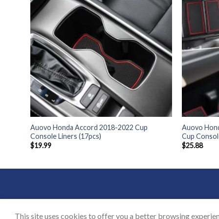
 Cup
Auovo Honda Accord 2018-2022 Cup
Auovo Hond
Console Liners (17pcs)
Cup Consol
$
19.99
$
25.88
BLOG
CON
This site uses cookies to offer you a better browsing experien