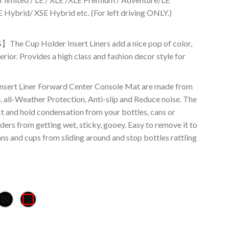
 Hybrid/ XSE Hybrid etc. (For left driving ONLY.)
Cup Holder Insert Liners add a nice pop of color,
erior. Provides a high class and fashion decor style for
t Liner Forward Center Console Mat are made from
, all-Weather Protection, Anti-slip and Reduce noise. The
ct and hold condensation from your bottles, cans or
ders from getting wet, sticky, gooey. Easy to remove it to
ans and cups from sliding around and stop bottles rattling