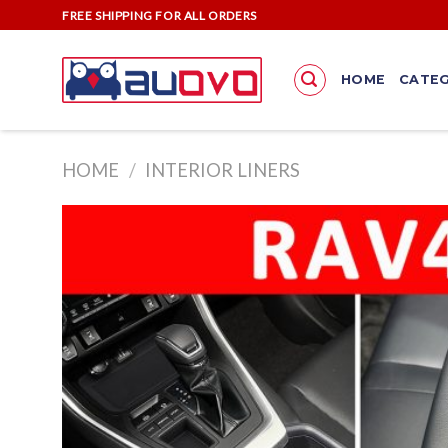
Skip
FREE SHIPPING FOR ALL ORDERS
to
content
HOME
CATEG
HOME
/
INTERIOR LINERS