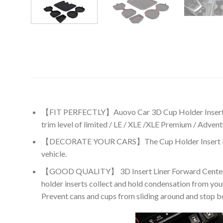
【FIT PERFECTLY】Auovo Car 3D Cup Holder Insert l
trim level of limited / LE / XLE /XLE Premium / Adven
【DECORATE YOUR CARS】The Cup Holder Insert Liners ad
vehicle.
【GOOD QUALITY】 3D Insert Liner Forward Center Cons
holder inserts collect and hold condensation from your
Prevent cans and cups from sliding around and stop bot