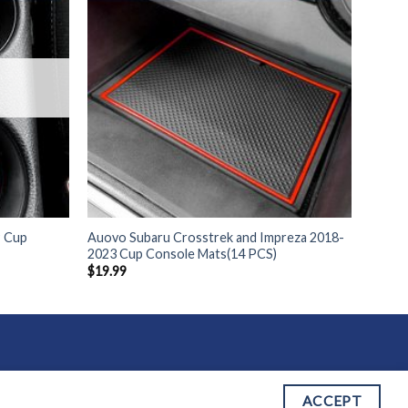
9 Cup
Auovo Subaru Crosstrek and Impreza 2018-
2023 Cup Console Mats(14 PCS)
$
19.99
 OF SERVICE
ACCEPT