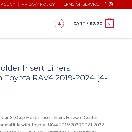
 POLICY
PRICAVY POLICY
TERMS OF SERVICE
0
CART /
$
0.00
lder Insert Liners
h Toyota RAV4 2019-2024 (4-
 3D Cup Holder Insert liners Forward Center
Compatible with Toyota RAV4 2019 2020 2021 2022
f limited / LE / XLE /XLE Premium / Adventure/LE