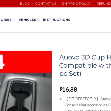
BLOG
CONTACT US
SHIPPING POLICY
REFUND
ORIES
VEHICLES
INSTRUCTIONS
Auovo 3D Cup Ho
Compatible wit
pc Set)
16.88
$
【FIT PERFECTLY】Auovo Car
Console Mat accessories 
2023 2024 with trim level o