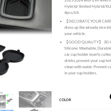
Hybrid/ limited Hybrid/XLE
4pcs/kit.
【DECORATE YOUR CARS】The 
dress up the already nice int
your vehicle.
【GOOD QUALITY】 3D Inser
Silicone. Washable, Durable
car cup holder inserts colle
drinks, prevent your cup hol
clean with water. Prevent c
in your cup holders.
COLOR