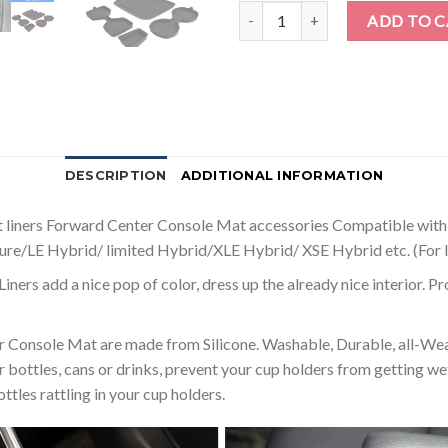
Auovo 3D Cup Holder Insert Line
ADD TO 
DESCRIPTION
ADDITIONAL INFORMATION
iners Forward Center Console Mat accessories Compatible wit
ture/LE Hybrid/ limited Hybrid/XLE Hybrid/ XSE Hybrid etc. (For l
d a nice pop of color, dress up the already nice interior. Provi
ole Mat are made from Silicone. Washable, Durable, all-Weathe
 bottles, cans or drinks, prevent your cup holders from getting wet,
tles rattling in your cup holders.