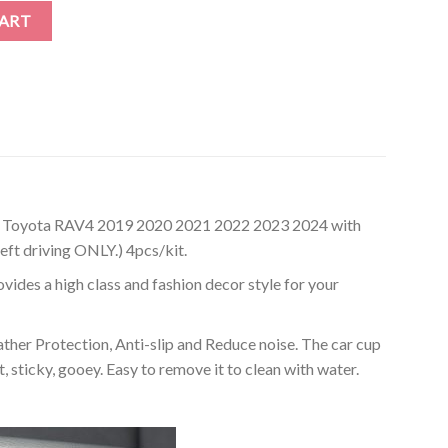
rs Compatible with Toyota RAV4 2019-2024 (4-pc Set) quantity
CART
h Toyota RAV4 2019 2020 2021 2022 2023 2024 with
eft driving ONLY.) 4pcs/kit.
des a high class and fashion decor style for your
r Protection, Anti-slip and Reduce noise. The car cup
 sticky, gooey. Easy to remove it to clean with water.