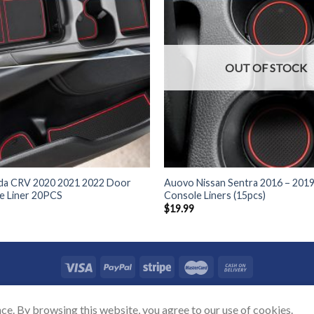
OUT OF STOCK
a CRV 2020 2021 2022 Door
Auovo Nissan Sentra 2016 – 201
e Liner 20PCS
Console Liners (15pcs)
$
19.99
TACT US
SHIPPING POLICY
REFUND POLICY
PRICAVY POLICY
TERMS
ce. By browsing this website, you agree to our use of cookies.