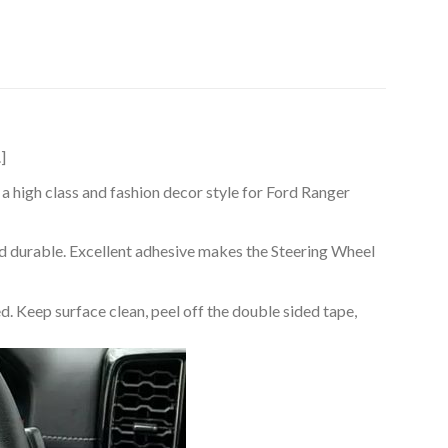
]
a high class and fashion decor style for Ford Ranger
nd durable. Excellent adhesive makes the Steering Wheel
d. Keep surface clean, peel off the double sided tape,