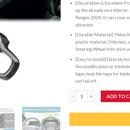
[Decoration & Excellent Pr
up the already nice interior
Ranger 2024. It can cover e
abrasion.
[Durable Material] These St
plastic material. Odorless, 
Steering Wheel trim stick ve
[Easy to Install] Directly i
No modification or trimming
tape, heat the tape for bette
not fall off.
Auovo Steering Wheel Cover Trim
ADD TO 