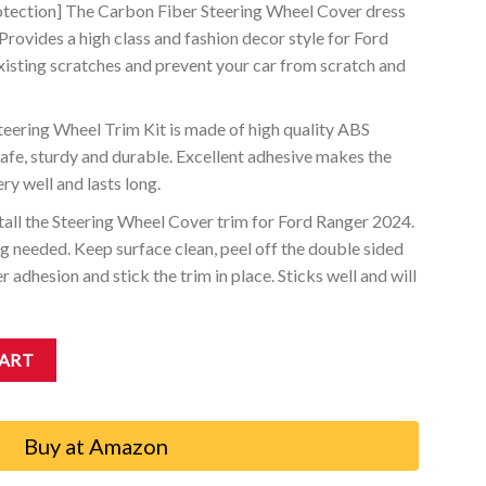
otection] The Carbon Fiber Steering Wheel Cover dress
. Provides a high class and fashion decor style for Ford
xisting scratches and prevent your car from scratch and
eering Wheel Trim Kit is made of high quality ABS
safe, sturdy and durable. Excellent adhesive makes the
ry well and lasts long.
nstall the Steering Wheel Cover trim for Ford Ranger 2024.
 needed. Keep surface clean, peel off the double sided
r adhesion and stick the trim in place. Sticks well and will
s Compatible with Ford Ranger 2024 XL XLT Lariat quantity
CART
Buy at Amazon