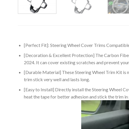
[Perfect Fit]: Steering Wheel Cover Trims Compatib
[Decoration & Excellent Protection] The Carbon Fiber 
2024. It can cover existing scratches and prevent you
[Durable Material] These Steering Wheel Trim Kit is m
trim stick very well and lasts long.
[Easy to Install] Directly install the Steering Wheel 
heat the tape for better adhesion and stick the trim in p