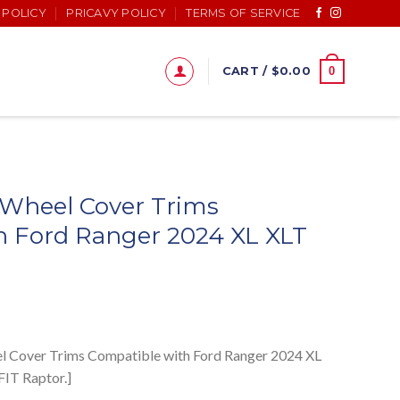
 POLICY
PRICAVY POLICY
TERMS OF SERVICE
0
CART /
$
0.00
 Wheel Cover Trims
h Ford Ranger 2024 XL XLT
eel Cover Trims Compatible with Ford Ranger 2024 XL
IT Raptor.]