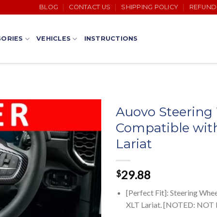
BLOG
CONTACT US
SHIPPING POLICY
REFUND
ORIES
VEHICLES
INSTRUCTIONS
Auovo Steering
Compatible wit
Lariat
29.88
$
[Perfect Fit]: Steering Wh
XLT Lariat. [NOTED: NOT F