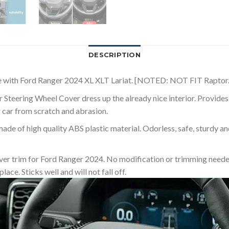
DESCRIPTION
le with Ford Ranger 2024 XL XLT Lariat. [NOTED: NOT FIT Raptor.
Steering Wheel Cover dress up the already nice interior. Provides 
r car from scratch and abrasion.
ade of high quality ABS plastic material. Odorless, safe, sturdy a
Cover trim for Ford Ranger 2024. No modification or trimming neede
lace. Sticks well and will not fall off.