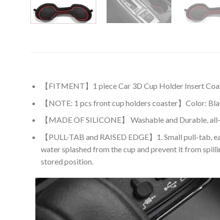
【FITMENT】1 piece Car 3D Cup Holder Insert Coaster A
【NOTE: 1 pcs front cup holders coaster】Color: Black T
【MADE OF SILICONE】 Washable and Durable, all-Weath
【PULL-TAB and RAISED EDGE】1. Small pull-tab, easy to 
water splashed from the cup and prevent it from spilli
stored position.