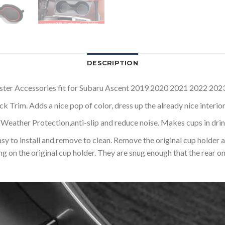
DESCRIPTION
ccessories fit for Subaru Ascent 2019 2020 2021 2022 2023 ( It
rim. Adds a nice pop of color, dress up the already nice interior
er Protection,anti-slip and reduce noise. Makes cups in drink h
install and remove to clean. Remove the original cup holder and p
ng on the original cup holder. They are snug enough that the rear o