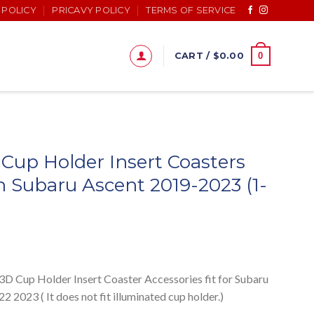
 POLICY
PRICAVY POLICY
TERMS OF SERVICE
0
CART /
$
0.00
Cup Holder Insert Coasters
 Subaru Ascent 2019-2023 (1-
up Holder Insert Coaster Accessories fit for Subaru
2023 ( It does not fit illuminated cup holder.)