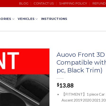
BLOG
CONTACT US
SHIPPING POLICY
REFUND
ORIES
VEHICLES
INSTRUCTIONS
Auovo Front 3D 
Compatible with
pc, Black Trim)
13.88
$
【FITMENT】1 piece Car 3D C
Ascent 2019 2020 2021 2022 