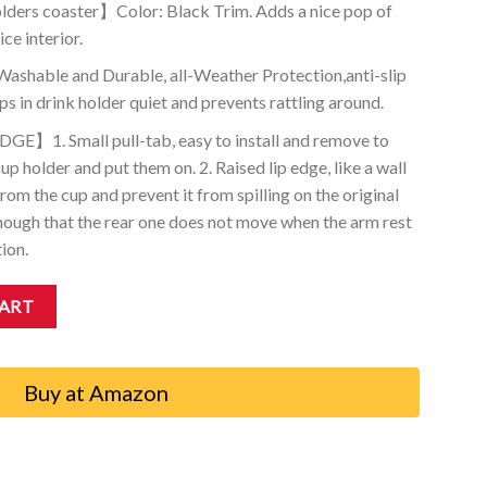
ders coaster】Color: Black Trim. Adds a nice pop of
ice interior.
ble and Durable, all-Weather Protection,anti-slip
s in drink holder quiet and prevents rattling around.
】1. Small pull-tab, easy to install and remove to
up holder and put them on. 2. Raised lip edge, like a wall
rom the cup and prevent it from spilling on the original
nough that the rear one does not move when the arm rest
tion.
t Coasters Compatible with Subaru Ascent 2019-2023 (1-pc, Black Tri
CART
Buy at Amazon