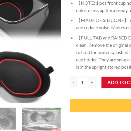
【NOTE: 1 pcs front cup hol
color, dress up the already n
【MADE OF SILICONE】 Washa
and reduce noise. Makes cup
【PULL-TAB and RAISED EDGE
clean. Remove the original c
to hold the water splashed f
cup holder. They are snug e
is in the upright stored posi
Auovo Front 3D Cup Holder Inser
ADD TO 