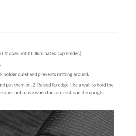
 does not fit illuminated cup holder.)
.
older quiet and prevents rattling around.
ut them on. 2. Raised lip edge, like a wall to hold the
ne does not move when the arm rest is in the upright