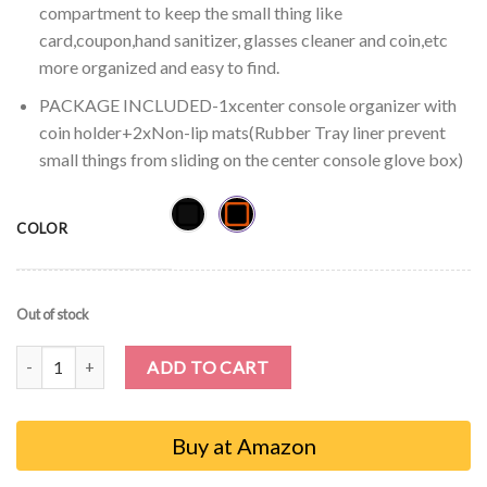
compartment to keep the small thing like
card,coupon,hand sanitizer, glasses cleaner and coin,etc
more organized and easy to find.
PACKAGE INCLUDED-1xcenter console organizer with
coin holder+2xNon-lip mats(Rubber Tray liner prevent
small things from sliding on the center console glove box)
COLOR
Out of stock
Auovo Center Console Organizer Tray for Nissan Sentra 2020 2021
ADD TO CART
Buy at Amazon