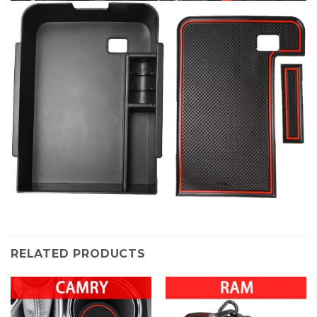
RELATED PRODUCTS