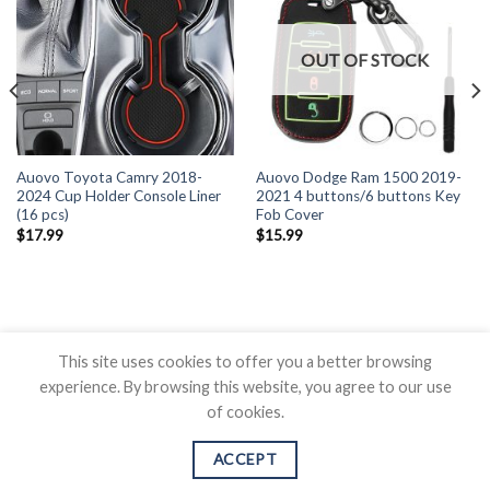
OUT OF STOCK
Auovo Toyota Camry 2018-
Auovo Dodge Ram 1500 2019-
2024 Cup Holder Console Liner
2021 4 buttons/6 buttons Key
(16 pcs)
Fob Cover
$
17.99
$
15.99
This site uses cookies to offer you a better browsing
experience. By browsing this website, you agree to our use
of cookies.
BLOG
CONTACT US
SHIPPING POLICY
REFUND POLICY
PRICAVY POLICY
TERMS OF SERVICE
ACCEPT
Copyright 2026 ©
Auovo.com