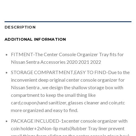
DESCRIPTION
ADDITIONAL INFORMATION
FITMENT-The Center Console Organizer Tray fits for
Nissan Sentra Accessories 2020 2021 2022
STORAGE COMPARTMENT,EASY TO FIND-Due to the
inconvenient deep original center console organizer for
Nissan Sentra , we design the shallow storage box with
compartment to keep the small thing like
card,coupon,hand sanitizer, glasses cleaner and coin,etc
more organized and easy to find.
PACKAGE INCLUDED-1xcenter console organizer with
coin holder+2xNon-lip mats(Rubber Tray liner prevent
small things from sliding on the center console glove box)