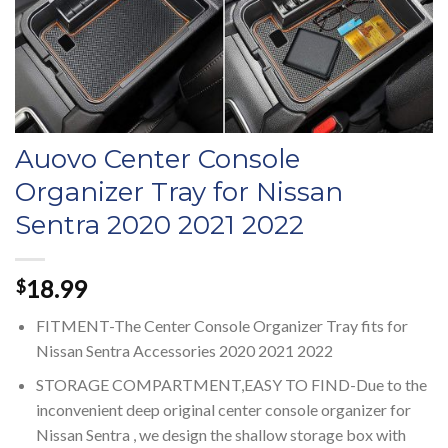
Auovo Center Console
Organizer Tray for Nissan
Sentra 2020 2021 2022
18.99
$
FITMENT-The Center Console Organizer Tray fits for
Nissan Sentra Accessories 2020 2021 2022
STORAGE COMPARTMENT,EASY TO FIND-Due to the
inconvenient deep original center console organizer for
Nissan Sentra , we design the shallow storage box with