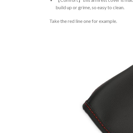
build up or grime, so easy to clean.
Take the red line one for example.