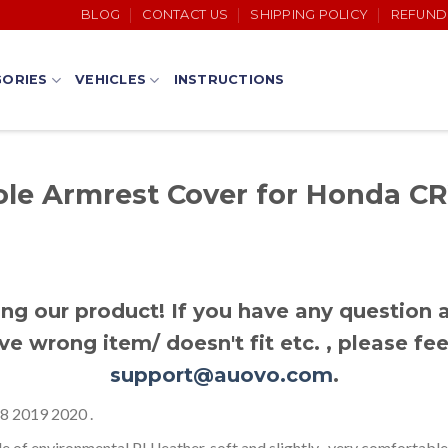
BLOG
CONTACT US
SHIPPING POLICY
REFUND
ORIES
VEHICLES
INSTRUCTIONS
le Armrest Cover for Honda CR
ng our product! If you have any question a
ve wrong item/ doesn't fit etc. , please fee
support@auovo.com
.
 2019 2020 .
f environmental PU leather, soft and slightly , very comfortable t