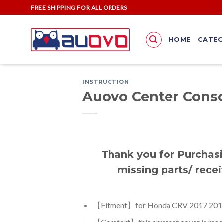
Skip
FREE SHIPPING FOR ALL ORDERS
to
content
HOME
CATEG
INSTRUCTION
Auovo Center Conso
Thank you for Purchasi
missing parts/ recei
【Fitment】for Honda CRV 2017 2018
【Comfort】this armrest cover is made o