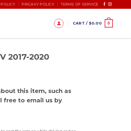
 POLICY
PRICAVY POLICY
TERMS OF SERVICE
0
CART /
$
0.00
V 2017-2020
bout this item, such as
l free to email us by
o rest the arm on while driving and no