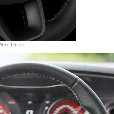
 Wheel Trim on.