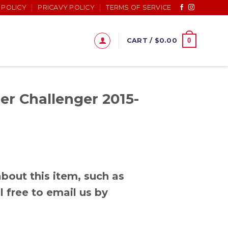
 POLICY
PRICAVY POLICY
TERMS OF SERVICE
0
CART /
$
0.00
r Challenger 2015-
bout this item, such as
l free to email us by