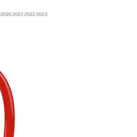
9 2020 2021 2022 2023