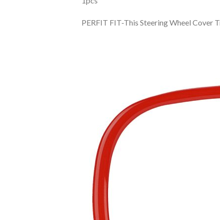
1pcs
PERFIT FIT-This Steering Wheel Cover 