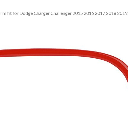
Trim fit for Dodge Charger Challenger 2015 2016 2017 2018 201