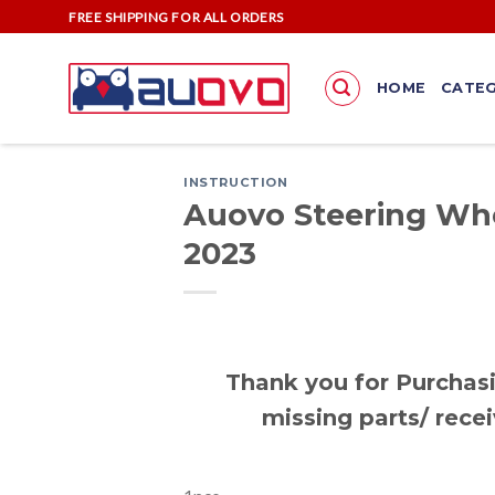
Skip
FREE SHIPPING FOR ALL ORDERS
to
content
HOME
CATEG
INSTRUCTION
Auovo Steering Whe
2023
Thank you for Purchasi
missing parts/ recei