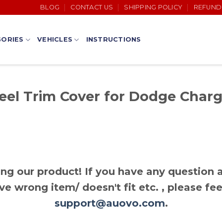
BLOG
CONTACT US
SHIPPING POLICY
REFUND
ORIES
VEHICLES
INSTRUCTIONS
el Trim Cover for Dodge Charge
ng our product! If you have any question a
ve wrong item/ doesn't fit etc. , please fee
support@auovo.com
.