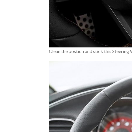
Clean the postion and stick this Steering