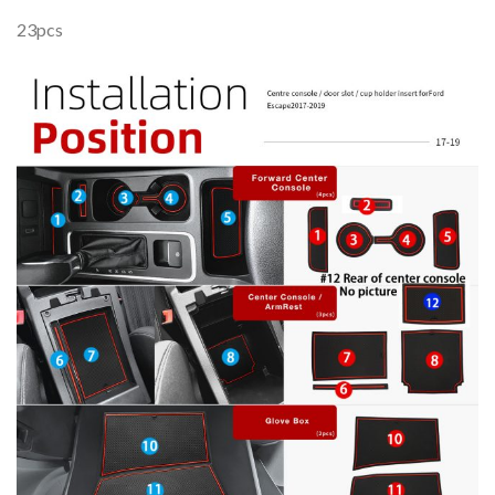
23pcs