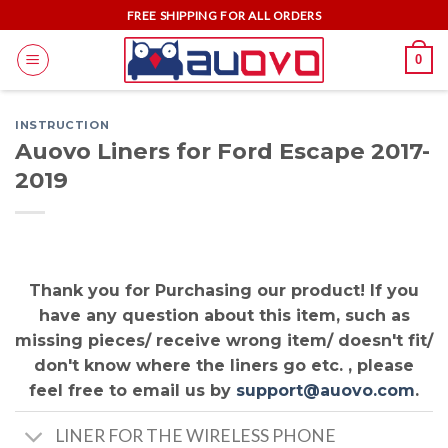
Skip
FREE SHIPPING FOR ALL ORDERS
to
0
content
INSTRUCTION
Auovo Liners for Ford Escape 2017-
2019
Thank you for Purchasing our product! If you
have any question about this item, such as
missing pieces/ receive wrong item/ doesn't fit/
don't know where the liners go etc. , please
feel free to email us by
support@auovo.com
.
LINER FOR THE WIRELESS PHONE