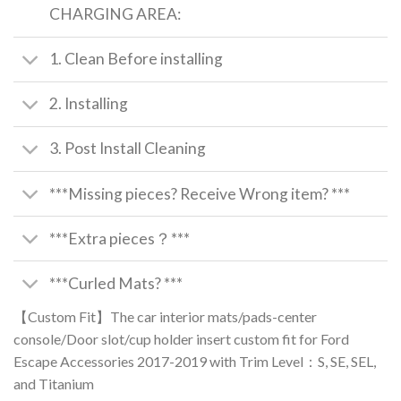
CHARGING AREA:
1. Clean Before installing
2. Installing
3. Post Install Cleaning
***Missing pieces? Receive Wrong item? ***
***Extra pieces？***
***Curled Mats? ***
【Custom Fit】The car interior mats/pads-center
console/Door slot/cup holder insert custom fit for Ford
Escape Accessories 2017-2019 with Trim Level：S, SE, SEL,
and Titanium