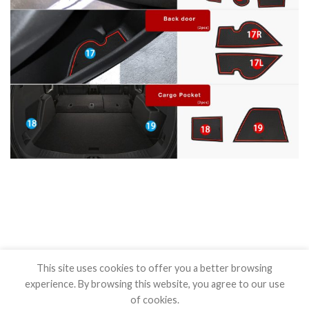
This site uses cookies to offer you a better browsing
experience. By browsing this website, you agree to our use
of cookies.
BLOG
CONTACT US
SHIPPING POLICY
REFUND POLICY