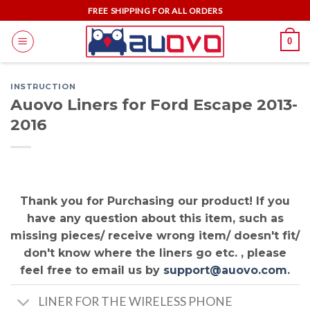
Skip
FREE SHIPPING FOR ALL ORDERS
to
0
content
INSTRUCTION
Auovo Liners for Ford Escape 2013-
2016
Thank you for Purchasing our product! If you
have any question about this item, such as
missing pieces/ receive wrong item/ doesn't fit/
don't know where the liners go etc. , please
feel free to email us by
support@auovo.com
.
LINER FOR THE WIRELESS PHONE