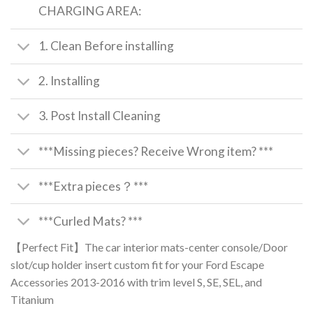
CHARGING AREA:
1. Clean Before installing
2. Installing
3. Post Install Cleaning
***Missing pieces? Receive Wrong item? ***
***Extra pieces？***
***Curled Mats? ***
【Perfect Fit】The car interior mats-center console/Door
slot/cup holder insert custom fit for your Ford Escape
Accessories 2013-2016 with trim level S, SE, SEL, and
Titanium