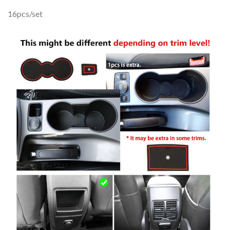
16pcs/set