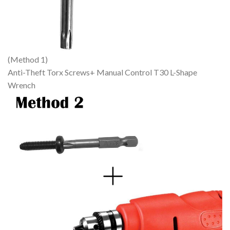
(Method 1)
Anti-Theft Torx Screws+ Manual Control T30 L-Shape
Wrench