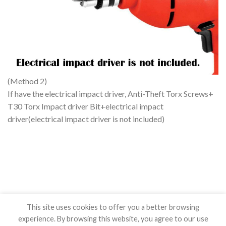
(Method 2)
If have the electrical impact driver, Anti-Theft Torx Screws+
T30 Torx Impact driver Bit+electrical impact
driver(electrical impact driver is not included)
This site uses cookies to offer you a better browsing
experience. By browsing this website, you agree to our use