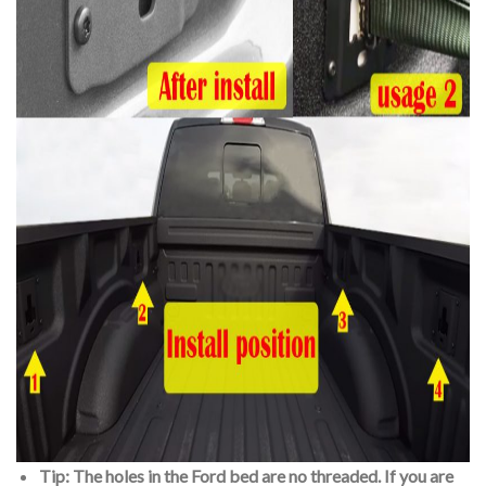
Tip: The holes in the Ford bed are no threaded. If you are