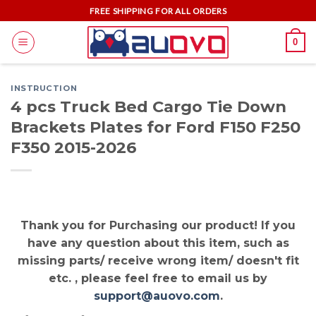
Skip
FREE SHIPPING FOR ALL ORDERS
to
0
content
INSTRUCTION
4 pcs Truck Bed Cargo Tie Down
Brackets Plates for Ford F150 F250
F350 2015-2026
Thank you for Purchasing our product! If you
have any question about this item, such as
missing parts/ receive wrong item/ doesn't fit
etc. , please feel free to email us by
support@auovo.com
.