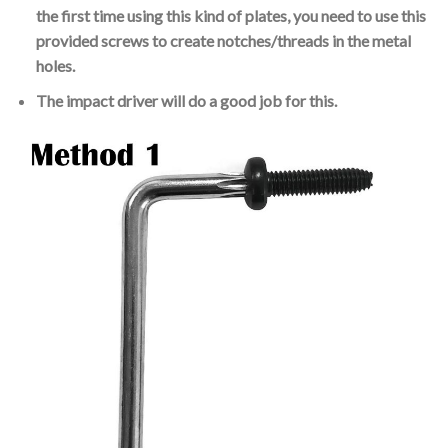
the first time using this kind of plates, you need to use this
provided screws to create notches/threads in the metal
holes.
The impact driver will do a good job for this.