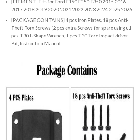
[FITMENT] Fits for Ford F150 F250 F350 2015 2016
2017 2018 2019 2020 2021 2022 2023 2024 2025 2026.
[PACKAGE CONTAINS] 4 pcs Iron Plates, 18 pcs Anti-
Theft Torx Screws (2 pcs extra Screws for spare using), 1
pcs T30 L-Shape Wrench, 1 pcs T30 Torx Impact driver
Bit, Instruction Manual