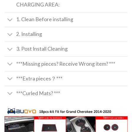
CHARGING AREA:
1. Clean Before installing
2. Installing
3. Post Install Cleaning
***Missing pieces? Receive Wrong item? ***
***Extra pieces？***
***Curled Mats? ***