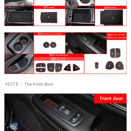
NOTE： The front door