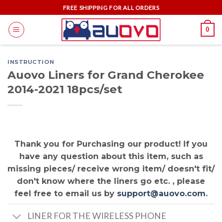
Skip
FREE SHIPPING FOR ALL ORDERS
to
0
content
INSTRUCTION
Auovo Liners for Grand Cherokee
2014-2021 18pcs/set
Thank you for Purchasing our product! If you
have any question about this item, such as
missing pieces/ receive wrong item/ doesn't fit/
don't know where the liners go etc. , please
feel free to email us by
support@auovo.com
.
LINER FOR THE WIRELESS PHONE