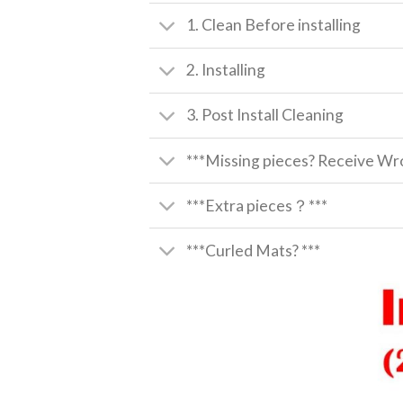
1. Clean Before installing
2. Installing
3. Post Install Cleaning
***Missing pieces? Receive Wro
***Extra pieces？***
***Curled Mats? ***