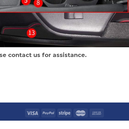
se contact us for assistance.
TACT US
SHIPPING POLICY
REFUND POLICY
PRICAVY POLICY
TERMS