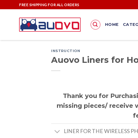
Skip
FREE SHIPPING FOR ALL ORDERS
to
content
HOME
CATEG
INSTRUCTION
Auovo Liners for H
Thank you for Purchasi
missing pieces/ receive w
f
LINER FOR THE WIRELESS P