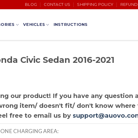
BLOG
CONTACT US
SHIPPING POLICY
REFUND
ORIES
VEHICLES
INSTRUCTIONS
onda Civic Sedan 2016-2021
ng our product! If you have any question a
rong item/ doesn't fit/ don't know where t
eel free to email us by
support@auovo.co
HONE CHARGING AREA: