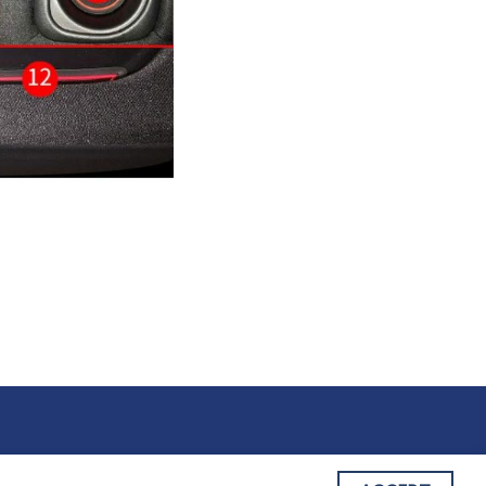
 OF SERVICE