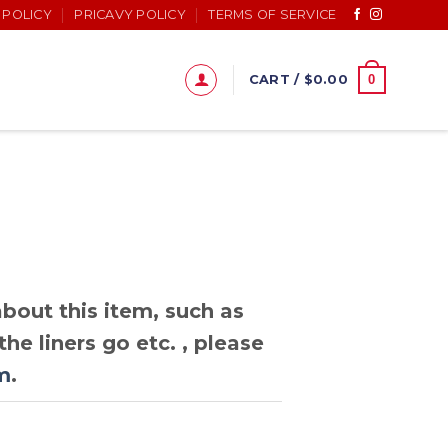
 POLICY
PRICAVY POLICY
TERMS OF SERVICE
0
CART /
$
0.00
bout this item, such as
he liners go etc. , please
m
.