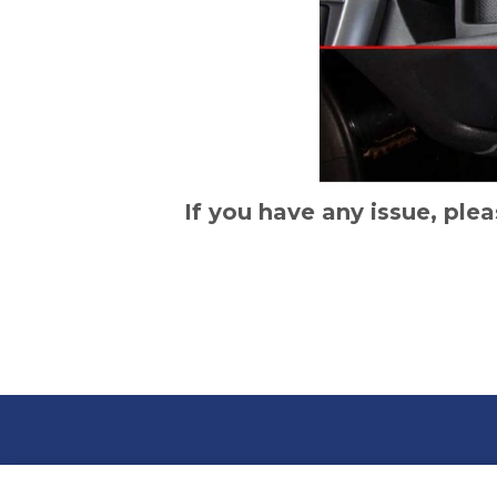
If you have any issue, plea
BLOG
CON