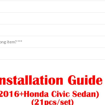
ng item? ***