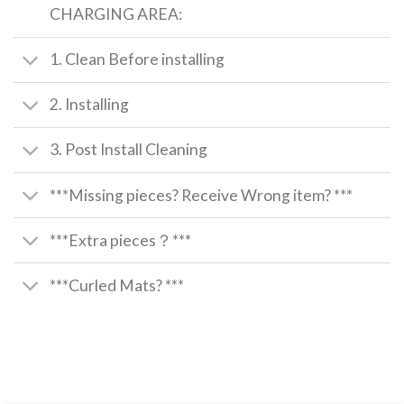
CHARGING AREA:
1. Clean Before installing
2. Installing
3. Post Install Cleaning
***Missing pieces? Receive Wrong item? ***
***Extra pieces？***
***Curled Mats? ***