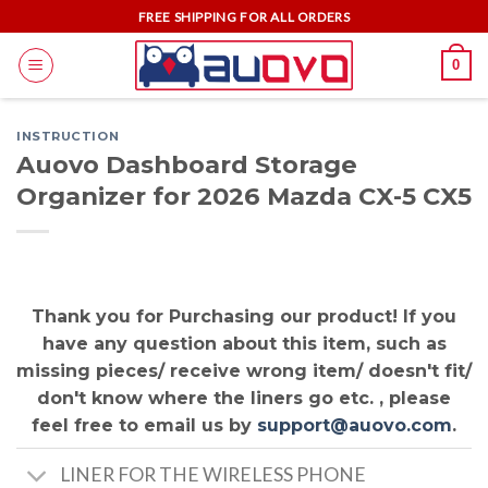
Skip
FREE SHIPPING FOR ALL ORDERS
to
0
content
INSTRUCTION
Auovo Dashboard Storage
Organizer for 2026 Mazda CX-5 CX5
Thank you for Purchasing our product! If you
have any question about this item, such as
missing pieces/ receive wrong item/ doesn't fit/
don't know where the liners go etc. , please
feel free to email us by
support@auovo.com
.
LINER FOR THE WIRELESS PHONE