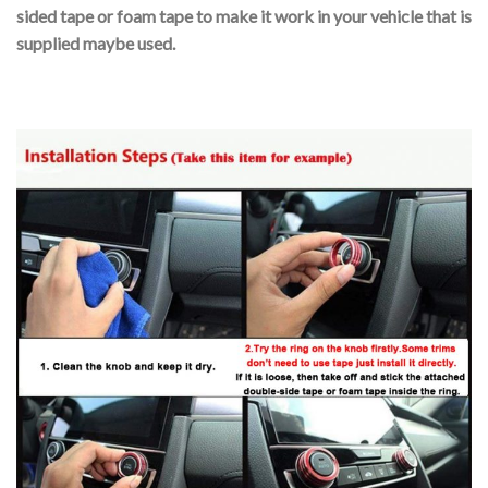
sided tape or foam tape to make it work in your vehicle that is
supplied maybe used.