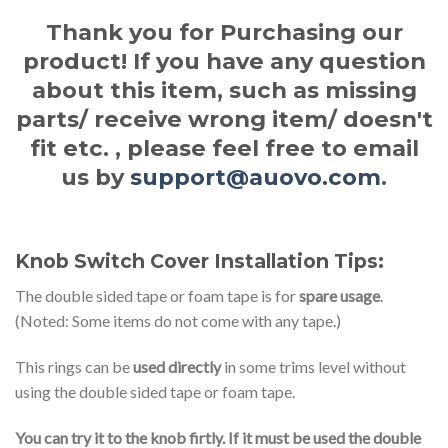
Thank you for Purchasing our
product! If you have any question
about this item, such as missing
parts/ receive wrong item/ doesn't
fit etc. , please feel free to email
us by
support@auovo.com
.
Knob Switch Cover Installation Tips:
The double sided tape or foam tape is for
spare usage
.
(Noted: Some items do not come with any tape.)
This rings can be
used directly
in some trims level without
using the double sided tape or foam tape.
You can try it to the knob firtly. If it must be used the double