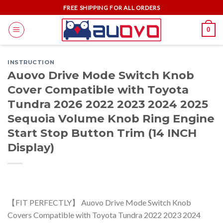
Skip
FREE SHIPPING FOR ALL ORDERS
to
0
content
INSTRUCTION
Auovo Drive Mode Switch Knob
Cover Compatible with Toyota
Tundra 2026 2022 2023 2024 2025
Sequoia Volume Knob Ring Engine
Start Stop Button Trim (14 INCH
Display)
【FIT PERFECTLY】 Auovo Drive Mode Switch Knob
Covers Compatible with Toyota Tundra 2022 2023 2024