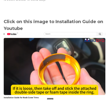
Click on this image to Installation Guide on
Youtube