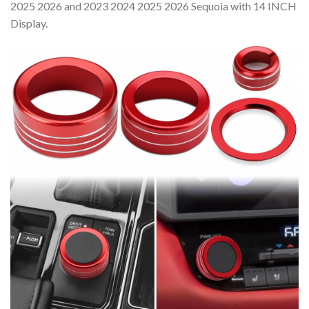
2025 2026 and 2023 2024 2025 2026 Sequoia with 14 INCH
Display.