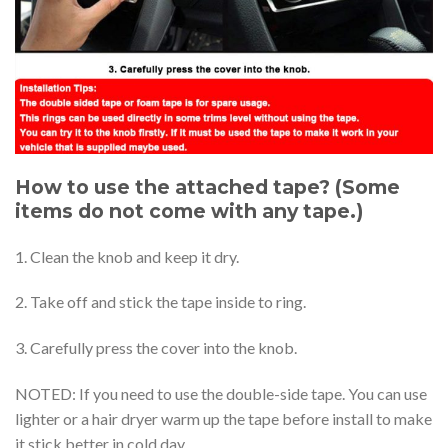
How to use the attached tape? (Some
items do not come with any tape.)
1. Clean the knob and keep it dry.
2. Take off and stick the tape inside to ring.
3. Carefully press the cover into the knob.
NOTED: If you need to use the double-side tape. You can use
lighter or a hair dryer warm up the tape before install to make
it stick better in cold day.