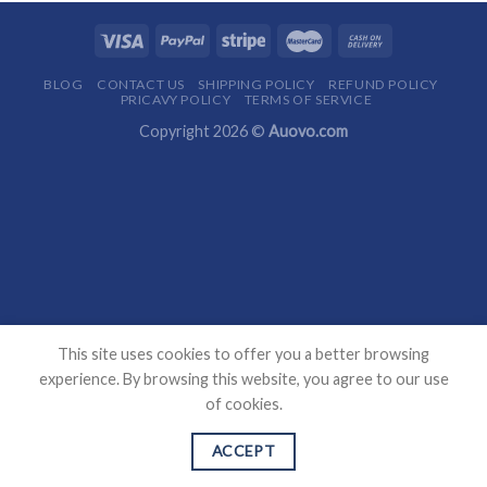
BLOG
CONTACT US
SHIPPING POLICY
REFUND POLICY
PRICAVY POLICY
TERMS OF SERVICE
Copyright 2026 ©
Auovo.com
This site uses cookies to offer you a better browsing
experience. By browsing this website, you agree to our use
of cookies.
ACCEPT