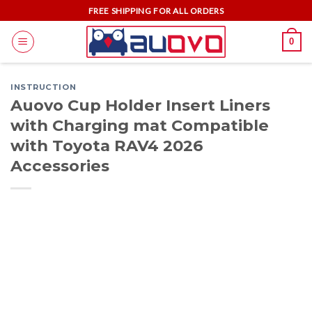
Skip
FREE SHIPPING FOR ALL ORDERS
to
0
content
INSTRUCTION
Auovo Cup Holder Insert Liners
with Charging mat Compatible
with Toyota RAV4 2026
Accessories