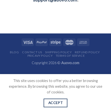
support@auovo.com
.
BLOG
CONTACT US
SHIPPING POLICY
REFUND POLICY
PRICAVY POLICY
TERMS OF SERVICE
Copyright 2026 ©
Auovo.com
This site uses cookies to offer you a better browsing
experience. By browsing this website, you agree to our use
of cookies.
ACCEPT