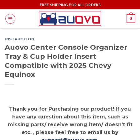
Skip
FREE SHIPPING FOR ALL ORDERS
to
0
content
INSTRUCTION
Auovo Center Console Organizer
Tray & Cup Holder Insert
Compatible with 2025 Chevy
Equinox
Thank you for Purchasing our product! If you
have any question about this item, such as
missing parts/ receive wrong item/ doesn't fit
etc. , please feel free to email us by