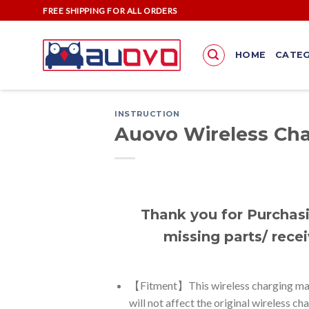
Skip
FREE SHIPPING FOR ALL ORDERS
to
content
HOME
CATEG
INSTRUCTION
Auovo Wireless Cha
Thank you for Purchasi
missing parts/ recei
【Fitment】This wireless charging mat i
will not affect the original wireless ch