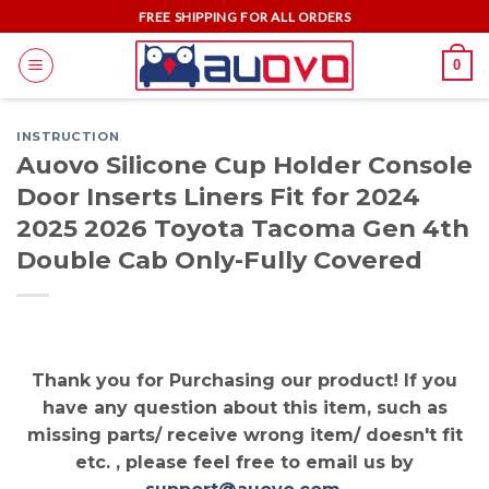
Skip
FREE SHIPPING FOR ALL ORDERS
to
0
content
INSTRUCTION
Auovo Silicone Cup Holder Console
Door Inserts Liners Fit for 2024
2025 2026 Toyota Tacoma Gen 4th
Double Cab Only-Fully Covered
Thank you for Purchasing our product! If you
have any question about this item, such as
missing parts/ receive wrong item/ doesn't fit
etc. , please feel free to email us by