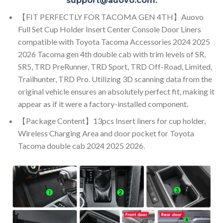
support@auovo.com
.
【FIT PERFECTLY FOR TACOMA GEN 4TH】Auovo
Full Set Cup Holder Insert Center Console Door Liners
compatible with Toyota Tacoma Accessories 2024 2025
2026 Tacoma gen 4th double cab with trim levels of SR,
SR5, TRD PreRunner, TRD Sport, TRD Off-Road, Limited,
Trailhunter, TRD Pro. Utilizing 3D scanning data from the
original vehicle ensures an absolutely perfect fit, making it
appear as if it were a factory-installed component.
【Package Content】13pcs Insert liners for cup holder,
Wireless Charging Area and door pocket for Toyota
Tacoma double cab 2024 2025 2026.