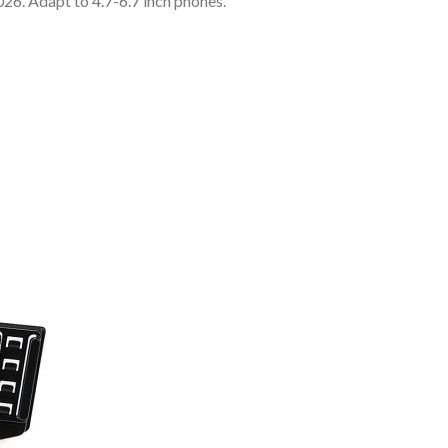
 Adapt to 4.7-6.7 inch phones.