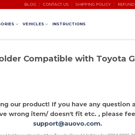
BLOG
CONTACT US
SHIPPING POLICY
REFUND
ORIES
VEHICLES
INSTRUCTIONS
lder Compatible with Toyota 
ng our product! If you have any question a
ve wrong item/ doesn't fit etc. , please fee
support@auovo.com
.