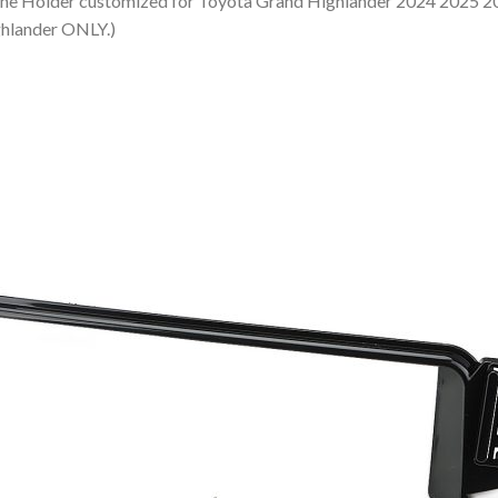
der customized for Toyota Grand Highlander 2024 2025 2026.
ghlander ONLY.)