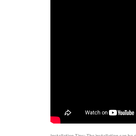
Installation Tips: The installation can be