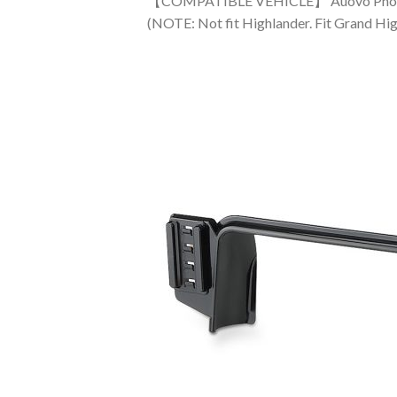
【COMPATIBLE VEHICLE】 Auovo Phone Hol
(NOTE: Not fit Highlander. Fit Grand Hi