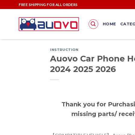
Skip
FREE SHIPPING FOR ALL ORDERS
to
content
HOME
CATEG
INSTRUCTION
Auovo Car Phone Ho
2024 2025 2026
Thank you for Purchasi
missing parts/ recei