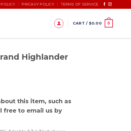
 POLICY
PRICAVY POLICY
TERMS OF SERVICE
0
CART /
$
0.00
Grand Highlander
bout this item, such as
l free to email us by