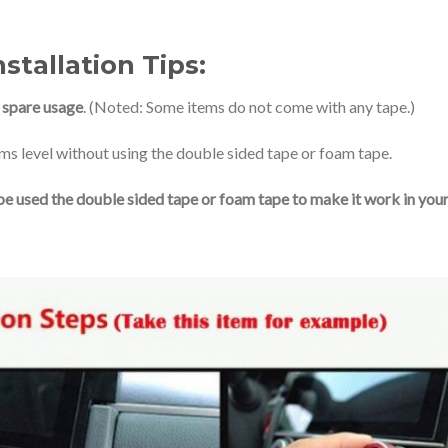
stallation Tips:
r
spare usage
. (Noted: Some items do not come with any tape.)
ms level without using the double sided tape or foam tape.
st be used the double sided tape or foam tape to make it work in you