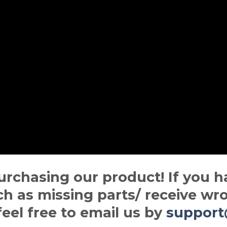
urchasing our product! If you h
ch as missing parts/ receive wro
 feel free to email us by
suppor