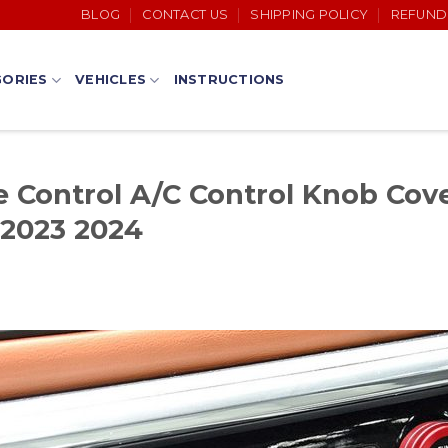
BLOG
CONTACT US
SHIPPING POLICY
REFUND
ORIES
VEHICLES
INSTRUCTIONS
Control A/C Control Knob Cove
 2023 2024