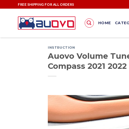
Skip
FREE SHIPPING FOR ALL ORDERS
to
content
HOME
CATEG
INSTRUCTION
Auovo Volume Tune 
Compass 2021 2022