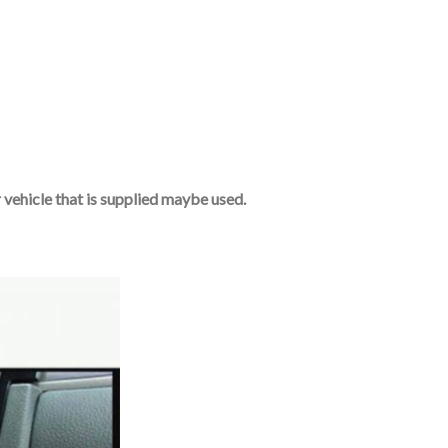
r vehicle that is supplied maybe used.