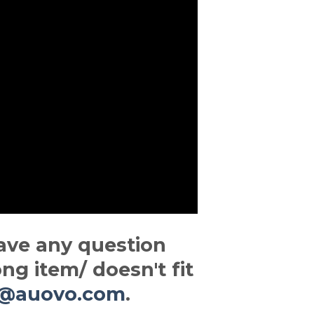
ave any question
ng item/ doesn't fit
t@auovo.com
.