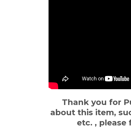
Thank you for P
about this item, su
etc. , please