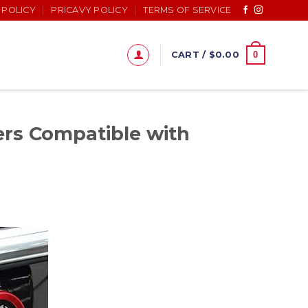
 POLICY
PRICAVY POLICY
TERMS OF SERVICE
0
CART /
$
0.00
rs Compatible with