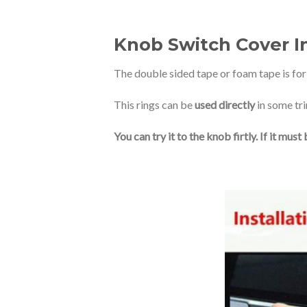
Knob Switch Cover In
The double sided tape or foam tape is fo
This rings can be
used directly
in some tri
You can try it to the knob firtly. If it mu