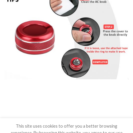
This site uses cookies to offer you a better browsing
experience. By browsing this website, you agree to our use