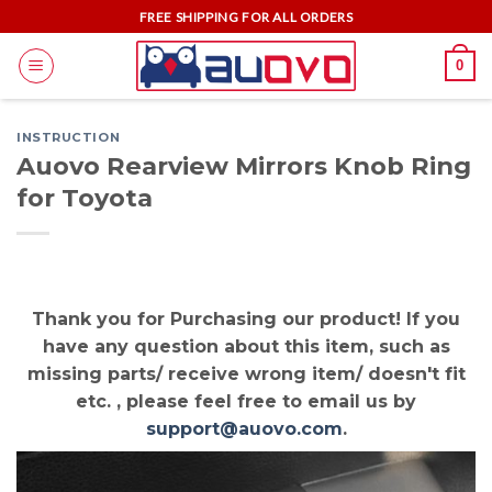
Skip
FREE SHIPPING FOR ALL ORDERS
to
0
content
INSTRUCTION
Auovo Rearview Mirrors Knob Ring
for Toyota
Thank you for Purchasing our product! If you
have any question about this item, such as
missing parts/ receive wrong item/ doesn't fit
etc. , please feel free to email us by
support@auovo.com
.