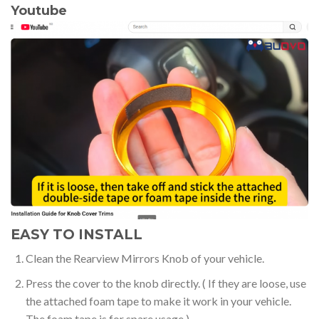
Youtube
EASY TO INSTALL
Clean the Rearview Mirrors Knob of your vehicle.
Press the cover to the knob directly. ( If they are loose, use
the attached foam tape to make it work in your vehicle.
The foam tape is for spare usage.)