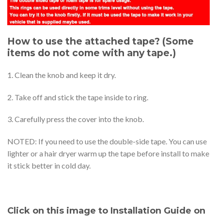
How to use the attached tape? (Some
items do not come with any tape.)
1. Clean the knob and keep it dry.
2. Take off and stick the tape inside to ring.
3. Carefully press the cover into the knob.
NOTED: If you need to use the double-side tape. You can use
lighter or a hair dryer warm up the tape before install to make
it stick better in cold day.
Click on this image to Installation Guide on