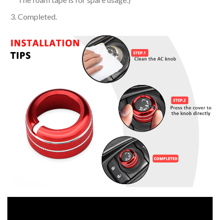
Completed.