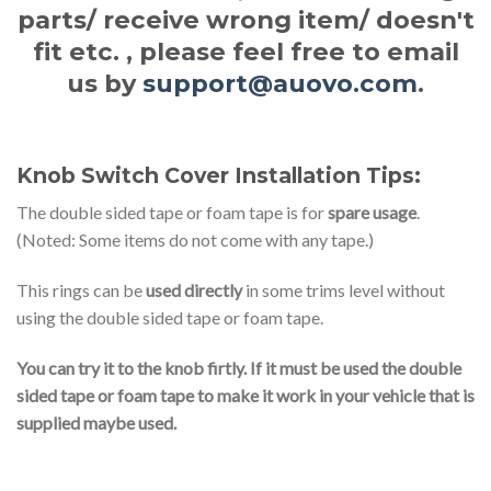
parts/ receive wrong item/ doesn't
fit etc. , please feel free to email
us by
support@auovo.com
.
Knob Switch Cover Installation Tips:
The double sided tape or foam tape is for
spare usage
.
(Noted: Some items do not come with any tape.)
This rings can be
used directly
in some trims level without
using the double sided tape or foam tape.
You can try it to the knob firtly. If it must be used the double
sided tape or foam tape to make it work in your vehicle that is
supplied maybe used.