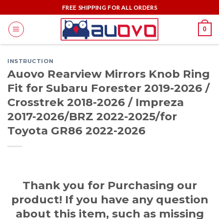
Skip
FREE SHIPPING FOR ALL ORDERS
to
0
content
INSTRUCTION
Auovo Rearview Mirrors Knob Ring
Fit for Subaru Forester 2019-2026 /
Crosstrek 2018-2026 / Impreza
2017-2026/BRZ 2022-2025/for
Toyota GR86 2022-2026
Thank you for Purchasing our
product! If you have any question
about this item, such as missing