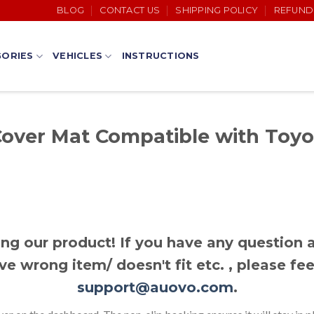
BLOG
CONTACT US
SHIPPING POLICY
REFUND
ORIES
VEHICLES
INSTRUCTIONS
over Mat Compatible with Toyo
ng our product! If you have any question a
ve wrong item/ doesn't fit etc. , please fee
support@auovo.com
.