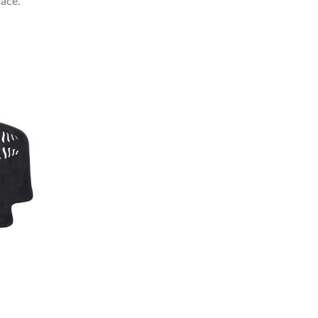
lace.