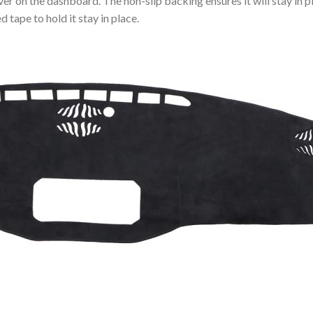
ver on the dashboard. The non-slip backing ensures it will stay in p
 tape to hold it stay in place.