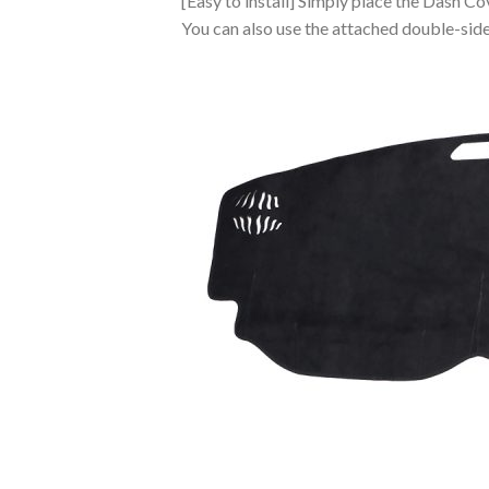
[Easy to install] Simply place the Dash Co
You can also use the attached double-sided