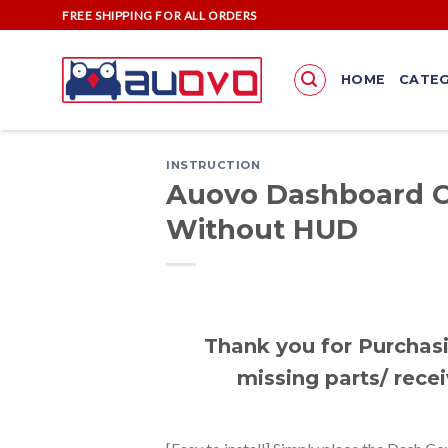
Skip
FREE SHIPPING FOR ALL ORDERS
to
content
HOME
CATEG
INSTRUCTION
Auovo Dashboard C
Without HUD
Thank you for Purchasi
missing parts/ recei