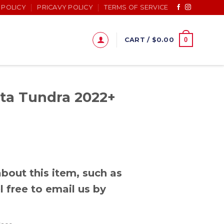
 POLICY
PRICAVY POLICY
TERMS OF SERVICE
0
CART /
$
0.00
ta Tundra 2022+
bout this item, such as
l free to email us by