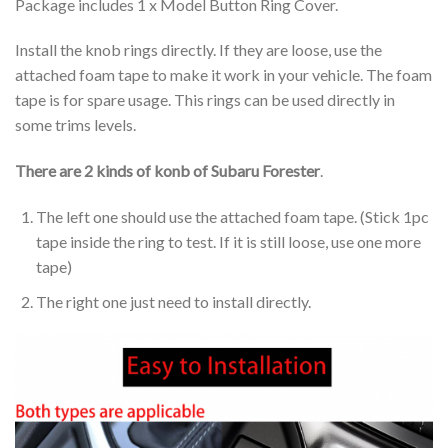
Package includes 1 x Model Button Ring Cover.
Install the knob rings directly. If they are loose, use the
attached foam tape to make it work in your vehicle. The foam
tape is for spare usage. This rings can be used directly in
some trims levels.
There are 2 kinds of konb of Subaru Forester
.
The left one should use the attached foam tape. (Stick 1pc
tape inside the ring to test. If it is still loose, use one more
tape)
The right one just need to install directly.