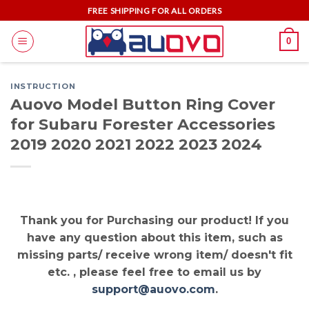
Skip
FREE SHIPPING FOR ALL ORDERS
to
0
content
INSTRUCTION
Auovo Model Button Ring Cover
for Subaru Forester Accessories
2019 2020 2021 2022 2023 2024
Thank you for Purchasing our product! If you
have any question about this item, such as
missing parts/ receive wrong item/ doesn't fit
etc. , please feel free to email us by
support@auovo.com
.