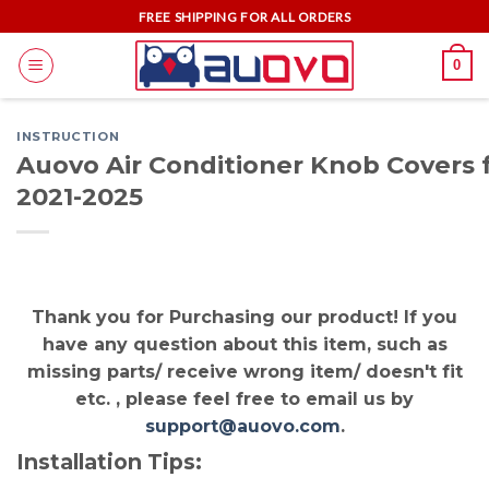
Skip
FREE SHIPPING FOR ALL ORDERS
to
0
content
INSTRUCTION
Auovo Air Conditioner Knob Covers 
2021-2025
Thank you for Purchasing our product! If you
have any question about this item, such as
missing parts/ receive wrong item/ doesn't fit
etc. , please feel free to email us by
support@auovo.com
.
Installation Tips: