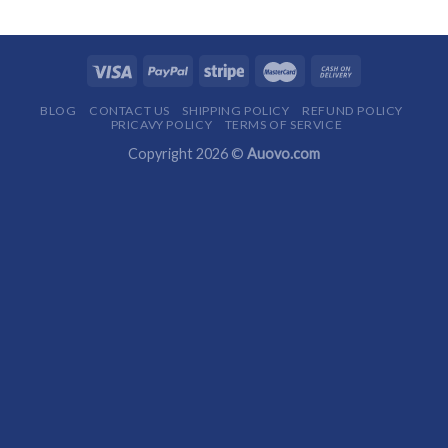
BLOG
CONTACT US
SHIPPING POLICY
REFUND POLICY
PRICAVY POLICY
TERMS OF SERVICE
Copyright 2026 ©
Auovo.com