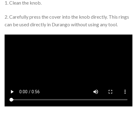
1. Clean the knob.
2. Carefully press the cover into the knob directly. This rings
can be used directly in Durango without using any tool.