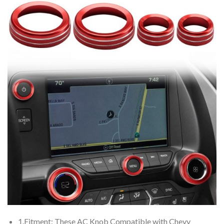
1.Fitment: These AC Knob Compatible with Chevy