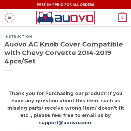
Skip
FREE SHIPPING FOR ALL ORDERS
to
0
content
INSTRUCTION
Auovo AC Knob Cover Compatible
with Chevy Corvette 2014-2019
4pcs/Set
Thank you for Purchasing our product! If you
have any question about this item, such as
missing parts/ receive wrong item/ doesn't fit
etc. , please feel free to email us by
support@auovo.com
.