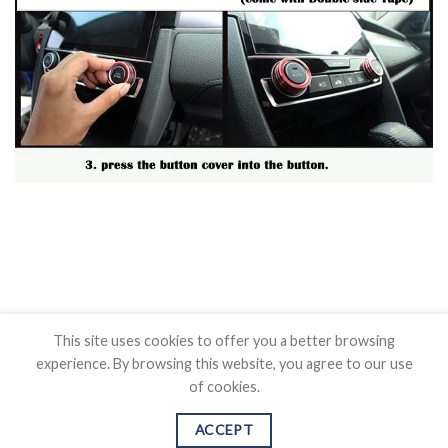
This site uses cookies to offer you a better browsing
experience. By browsing this website, you agree to our use
of cookies.
BLOG
CONTACT US
SHIPPING POLICY
REFUND POLICY
PRICAVY POLICY
TERMS OF SERVICE
ACCEPT
Copyright 2026 ©
Auovo.com