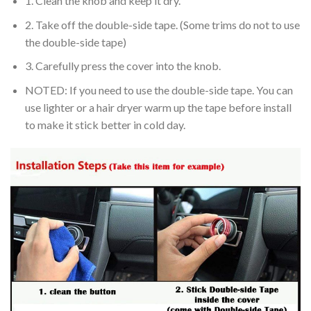
1. Clean the knob and keep it dry.
2. Take off the double-side tape. (Some trims do not to use
the double-side tape)
3. Carefully press the cover into the knob.
NOTED: If you need to use the double-side tape. You can
use lighter or a hair dryer warm up the tape before install
to make it stick better in cold day.