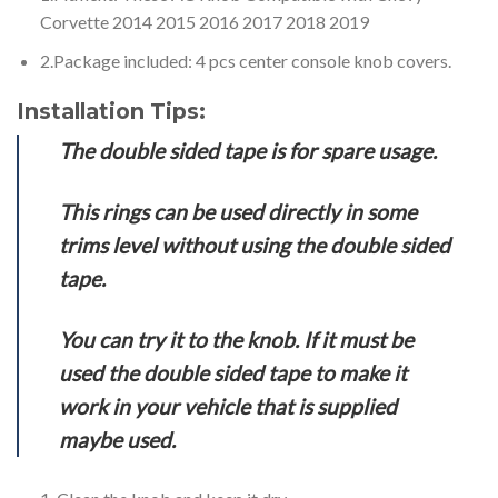
Corvette 2014 2015 2016 2017 2018 2019
2.Package included: 4 pcs center console knob covers.
Installation Tips:
The double sided tape is for spare usage.
This rings can be used directly in some
trims level without using the double sided
tape.
You can try it to the knob. If it must be
used the double sided tape to make it
work in your vehicle that is supplied
maybe used.