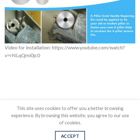
Video for installation: https://www.youtube.com/watch?
v=rNLqQmi0jc0
This site uses cookies to offer you a better browsing
experience. By browsing this website, you agree to our use
of cookies.
BLOG
CONTACT US
SHIPPING POLICY
REFUND POLICY
PRICAVY POLICY
TERMS OF SERVICE
ACCEPT
Copyright 2026 ©
Auovo.com