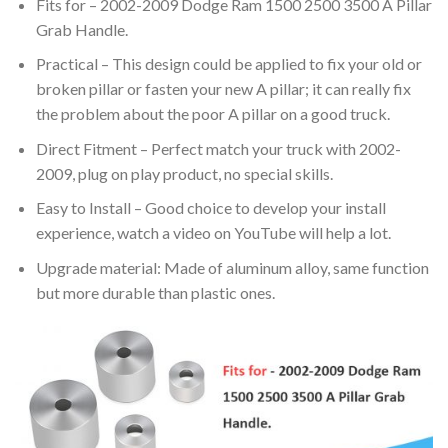
Fits for – 2002-2009 Dodge Ram 1500 2500 3500 A Pillar
Grab Handle.
Practical – This design could be applied to fix your old or
broken pillar or fasten your new A pillar; it can really fix
the problem about the poor A pillar on a good truck.
Direct Fitment – Perfect match your truck with 2002-
2009, plug on play product, no special skills.
Easy to Install – Good choice to develop your install
experience, watch a video on YouTube will help a lot.
Upgrade material: Made of aluminum alloy, same function
but more durable than plastic ones.