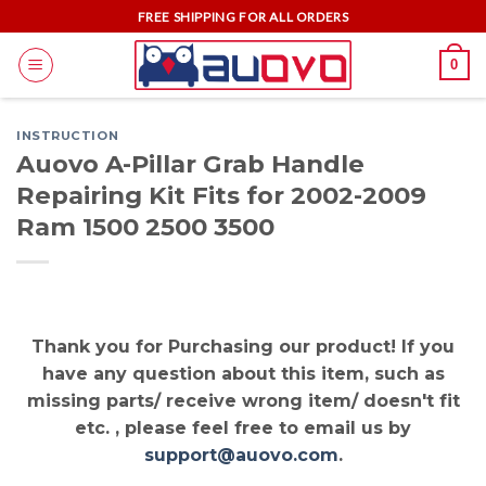
Skip
FREE SHIPPING FOR ALL ORDERS
to
0
content
INSTRUCTION
Auovo A-Pillar Grab Handle
Repairing Kit Fits for 2002-2009
Ram 1500 2500 3500
Thank you for Purchasing our product! If you
have any question about this item, such as
missing parts/ receive wrong item/ doesn't fit
etc. , please feel free to email us by
support@auovo.com
.