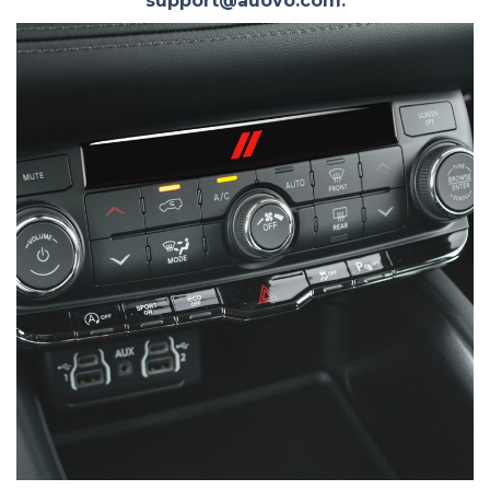
support@auovo.com
.