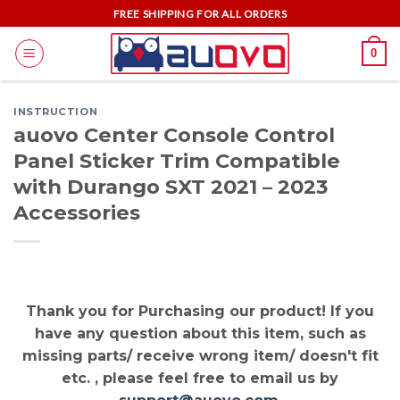
Skip
FREE SHIPPING FOR ALL ORDERS
to
0
content
INSTRUCTION
auovo Center Console Control
Panel Sticker Trim Compatible
with Durango SXT 2021 – 2023
Accessories
Thank you for Purchasing our product! If you
have any question about this item, such as
missing parts/ receive wrong item/ doesn't fit
etc. , please feel free to email us by