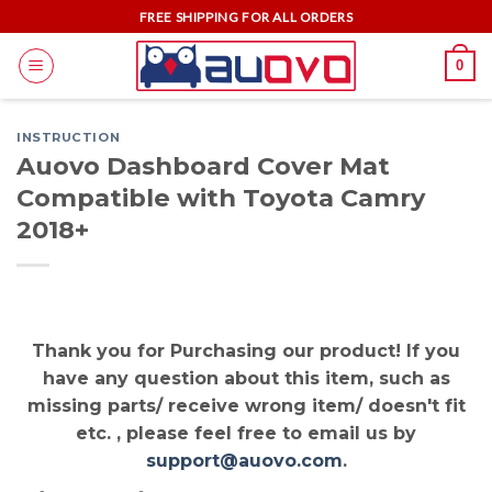
Skip
FREE SHIPPING FOR ALL ORDERS
to
0
content
INSTRUCTION
Auovo Dashboard Cover Mat
Compatible with Toyota Camry
2018+
Thank you for Purchasing our product! If you
have any question about this item, such as
missing parts/ receive wrong item/ doesn't fit
etc. , please feel free to email us by
support@auovo.com
.