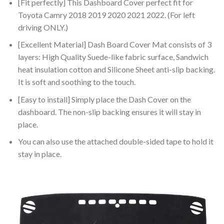
[Fit perfectly] This Dashboard Cover perfect fit for
Toyota Camry 2018 2019 2020 2021 2022. (For left
driving ONLY.)
[Excellent Material] Dash Board Cover Mat consists of 3
layers: High Quality Suede-like fabric surface, Sandwich
heat insulation cotton and Silicone Sheet anti-slip backing.
It is soft and soothing to the touch.
[Easy to install] Simply place the Dash Cover on the
dashboard. The non-slip backing ensures it will stay in
place.
You can also use the attached double-sided tape to hold it
stay in place.