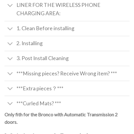
LINER FOR THE WIRELESS PHONE
CHARGING AREA:
1. Clean Before installing
2. Installing
3. Post Install Cleaning
***Missing pieces? Receive Wrong item? ***
***Extra pieces？***
***Curled Mats? ***
Only fith for the Bronco with Automatic Transmission 2
doors.