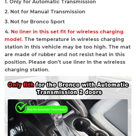
1. Only for Automatic Transmission
2. Not for Manual Transmission
3. Not for Bronco Sport
4.
No liner in this set fit for wireless charging
model.
The temperature in wireless charging
station in this vehicle may be too high. The mat
are made of rubber and not resist heat in this
position. Please don’t use liner in the wireless
charging station.