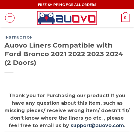
Skip
FREE SHIPPING FOR ALL ORDERS
to
0
content
INSTRUCTION
Auovo Liners Compatible with
Ford Bronco 2021 2022 2023 2024
(2 Doors)
Thank you for Purchasing our product! If you
have any question about this item, such as
missing pieces/ receive wrong item/ doesn't fit/
don't know where the liners go etc. , please
feel free to email us by
support@auovo.com
.