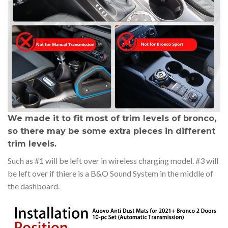
We made it to fit most of trim levels of bronco,
so there may be some extra pieces in different
trim levels.
Such as #1 will be left over in wireless charging model. #3 will
be left over if thiere is a B&O Sound System in the middle of
the dashboard.