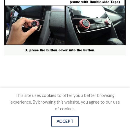
This site uses cookies to offer you a better browsing
experience. By browsing this website, you agree to our use
of cookies.
BLOG
CONTACT US
SHIPPING POLICY
REFUND POLICY
PRICAVY POLICY
TERMS OF SERVICE
ACCEPT
Copyright 2026 ©
Auovo.com