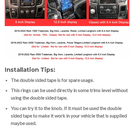
Installation Tips:
The double sided tape is for spare usage.
This rings can be used directly in some trims level without
using the double sided tape.
You can try it to the knob. If it must be used the double
sided tape to make it work in your vehicle that is supplied
maybe used.