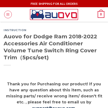
Skip
FREE SHIPPING FOR ALL ORDERS
to
0
content
INSTRUCTION
Auovo for Dodge Ram 2018-2022
Accessories Air Conditioner
Volume Tune Switch Ring Cover
Trim（5pcs/set)
Thank you for Purchasing our product! If you
have any question about this item, such as
missing parts/ receive wrong item/ doesn't fit
etc. , please feel free to email us by