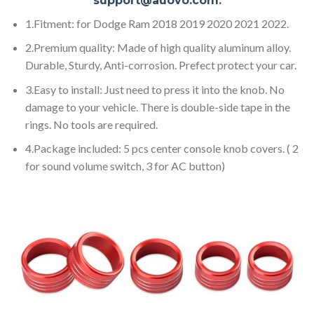
support@auovo.com
.
1.Fitment: for Dodge Ram 2018 2019 2020 2021 2022.
2.Premium quality: Made of high quality aluminum alloy.
Durable, Sturdy, Anti-corrosion. Prefect protect your car.
3.Easy to install: Just need to press it into the knob. No
damage to your vehicle. There is double-side tape in the
rings. No tools are required.
4.Package included: 5 pcs center console knob covers. ( 2
for sound volume switch, 3 for AC button)