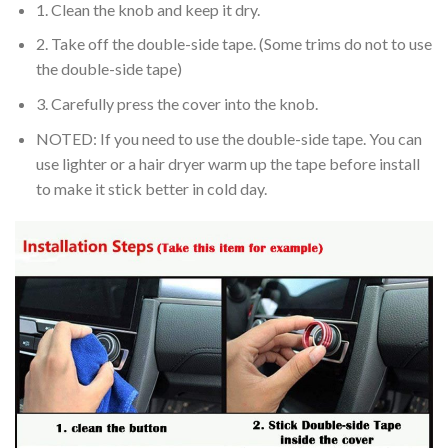
1. Clean the knob and keep it dry.
2. Take off the double-side tape. (Some trims do not to use
the double-side tape)
3. Carefully press the cover into the knob.
NOTED: If you need to use the double-side tape. You can
use lighter or a hair dryer warm up the tape before install
to make it stick better in cold day.