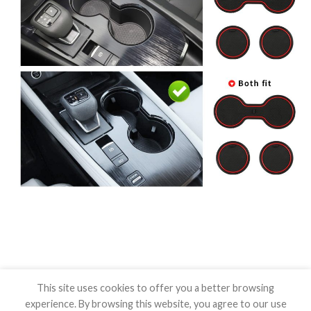
This site uses cookies to offer you a better browsing
experience. By browsing this website, you agree to our use