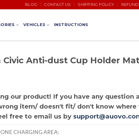
BLOG
CONTACT US
SHIPPING POLICY
REFUND
ORIES
VEHICLES
INSTRUCTIONS
Civic Anti-dust Cup Holder Mat
ng our product! If you have any question a
rong item/ doesn't fit/ don't know where t
eel free to email us by
support@auovo.co
HONE CHARGING AREA: