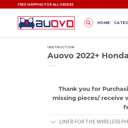
Skip
FREE SHIPPING FOR ALL ORDERS
to
content
HOME
CATEG
INSTRUCTION
Auovo 2022+ Honda 
Thank you for Purchasi
missing pieces/ receive w
f
LINER FOR THE WIRELESS P