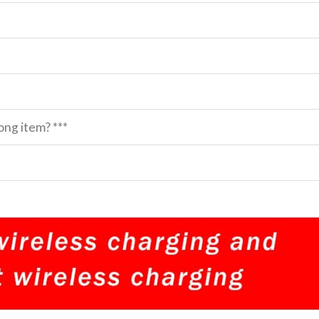
ng item? ***