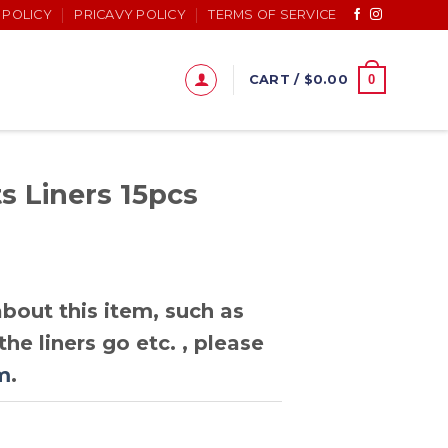
 POLICY
PRICAVY POLICY
TERMS OF SERVICE
0
CART /
$
0.00
s Liners 15pcs
bout this item, such as
he liners go etc. , please
m
.