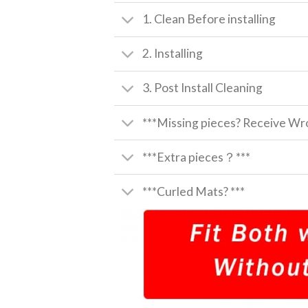
1. Clean Before installing
2. Installing
3. Post Install Cleaning
***Missing pieces? Receive Wro
***Extra pieces？***
***Curled Mats? ***