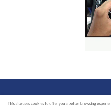
BLOG
CON
This site uses cookies to offer you a better browsing experien