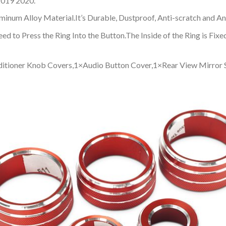
2019 2020.
inum Alloy Material.It’s Durable, Dustproof, Anti-scratch and An
 Need to Press the Ring Into the Button.The Inside of the Ring is 
nditioner Knob Covers,1×Audio Button Cover,1×Rear View Mirror