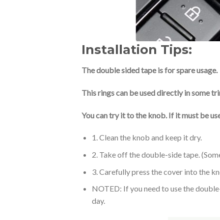
Installation Tips:
The double sided tape is for spare usage.
This rings can be used directly in some tr
You can try it to the knob. If it must be 
1. Clean the knob and keep it dry.
2. Take off the double-side tape. (Som
3. Carefully press the cover into the k
NOTED: If you need to use the double-si
day.