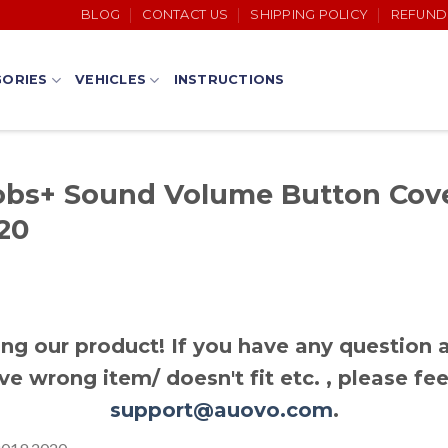
BLOG
CONTACT US
SHIPPING POLICY
REFUND
ORIES
VEHICLES
INSTRUCTIONS
bs+ Sound Volume Button Cove
20
ng our product! If you have any question a
ve wrong item/ doesn't fit etc. , please fee
support@auovo.com
.