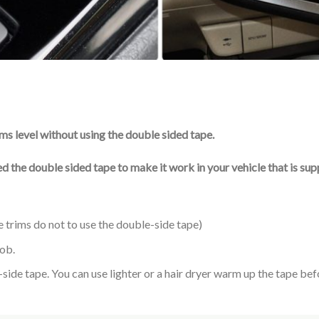
ims level without using the double sided tape.
used the double sided tape to make it work in your vehicle that is s
e trims do not to use the double-side tape)
nob.
de tape. You can use lighter or a hair dryer warm up the tape befor