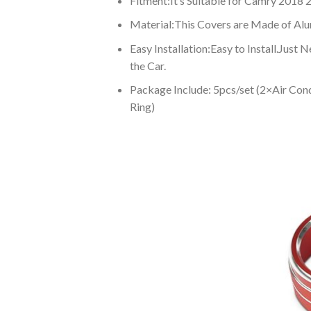
Fitment:It’s Suitable for Camry 2018 
Material:This Covers are Made of Alum
Easy Installation:Easy to Install.Just
the Car.
Package Include: 5pcs/set (2×Air Co
Ring)