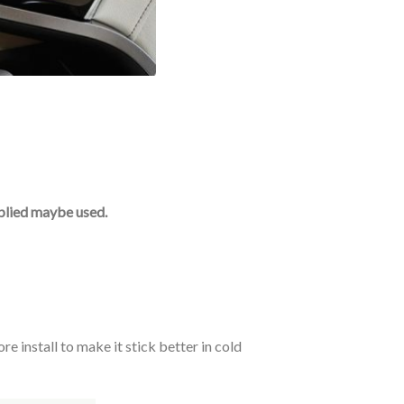
upplied maybe used.
e install to make it stick better in cold