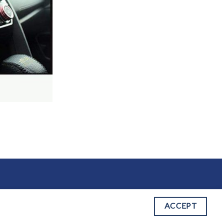
 OF SERVICE
ACCEPT