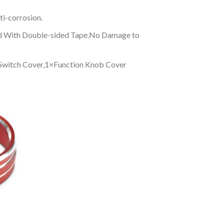
ti-corrosion.
Fixed With Double-sided Tape.No Damage to
 Switch Cover,1×Function Knob Cover