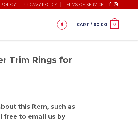
 POLICY
PRICAVY POLICY
TERMS OF SERVICE
0
CART /
$
0.00
r Trim Rings for
bout this item, such as
l free to email us by