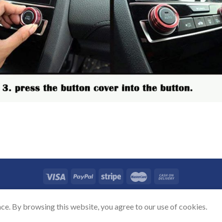
TACT US
SHIPPING POLICY
REFUND POLICY
PRICAVY POLICY
TERMS
ce. By browsing this website, you agree to our use of cookies.
Copyright 2026 ©
Auovo.com