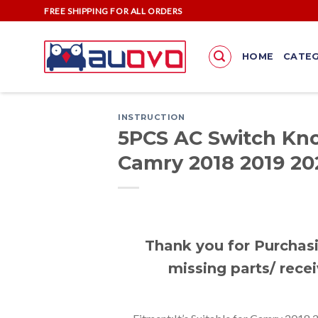
Skip
FREE SHIPPING FOR ALL ORDERS
to
content
HOME
CATEG
INSTRUCTION
5PCS AC Switch Kno
Camry 2018 2019 20
Thank you for Purchasi
missing parts/ recei