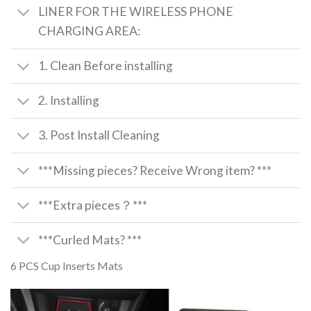
LINER FOR THE WIRELESS PHONE
CHARGING AREA:
1. Clean Before installing
2. Installing
3. Post Install Cleaning
***Missing pieces? Receive Wrong item? ***
***Extra pieces？***
***Curled Mats? ***
6 PCS Cup Inserts Mats