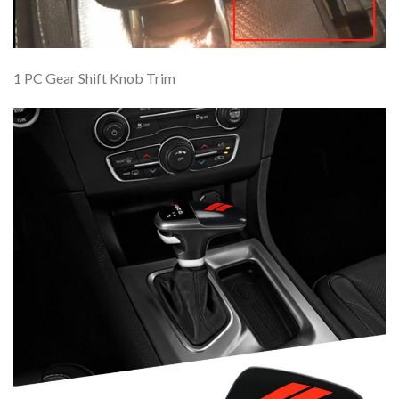
1 PC Gear Shift Knob Trim