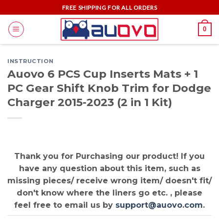
Skip
FREE SHIPPING FOR ALL ORDERS
to
0
content
INSTRUCTION
Auovo 6 PCS Cup Inserts Mats + 1
PC Gear Shift Knob Trim for Dodge
Charger 2015-2023 (2 in 1 Kit)
Thank you for Purchasing our product! If you
have any question about this item, such as
missing pieces/ receive wrong item/ doesn't fit/
don't know where the liners go etc. , please
feel free to email us by
support@auovo.com
.