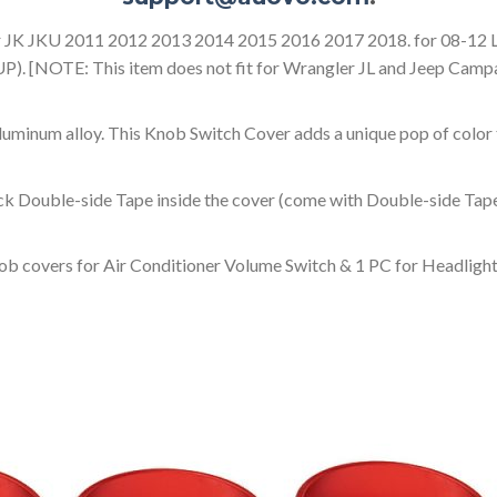
er JK JKU 2011 2012 2013 2014 2015 2016 2017 2018. for 08-12 L
). [NOTE: This item does not fit for Wrangler JL and Jeep Camp
uminum alloy. This Knob Switch Cover adds a unique pop of color 
ick Double-side Tape inside the cover (come with Double-side Tape
ob covers for Air Conditioner Volume Switch & 1 PC for Headligh