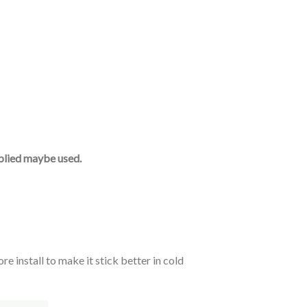
upplied maybe used.
e install to make it stick better in cold