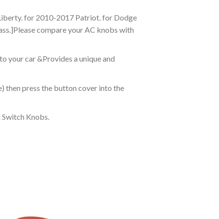
iberty. for 2010-2017 Patriot. for Dodge
ass.]Please compare your AC knobs with
to your car &Provides a unique and
) then press the button cover into the
t Switch Knobs.