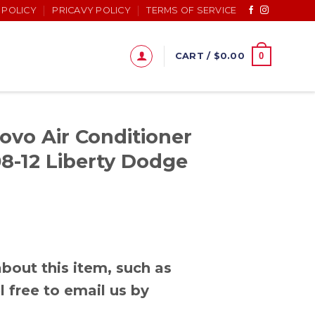
 POLICY
PRICAVY POLICY
TERMS OF SERVICE
0
CART /
$
0.00
ovo Air Conditioner
8-12 Liberty Dodge
bout this item, such as
l free to email us by