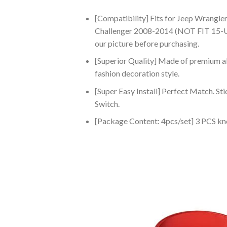
[Compatibility] Fits for Jeep Wrangl
Challenger 2008-2014 (NOT FIT 15-UP
our picture before purchasing.
[Superior Quality] Made of premium al
fashion decoration style.
[Super Easy Install] Perfect Match. St
Switch.
[Package Content: 4pcs/set] 3 PCS kn