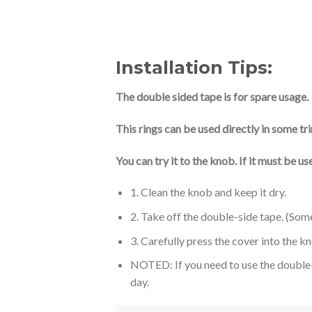
Installation Tips:
The double sided tape is for spare usage.
This rings can be used directly in some tr
You can try it to the knob. If it must be 
1. Clean the knob and keep it dry.
2. Take off the double-side tape. (Som
3. Carefully press the cover into the k
NOTED: If you need to use the double-si
day.