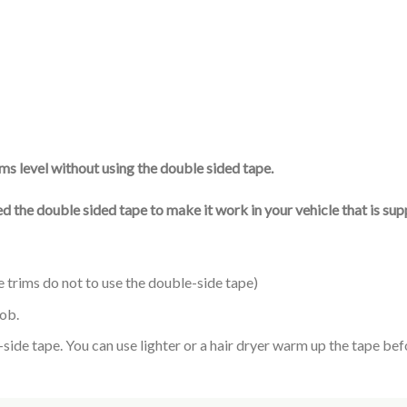
ims level without using the double sided tape.
used the double sided tape to make it work in your vehicle that is s
e trims do not to use the double-side tape)
nob.
de tape. You can use lighter or a hair dryer warm up the tape befor