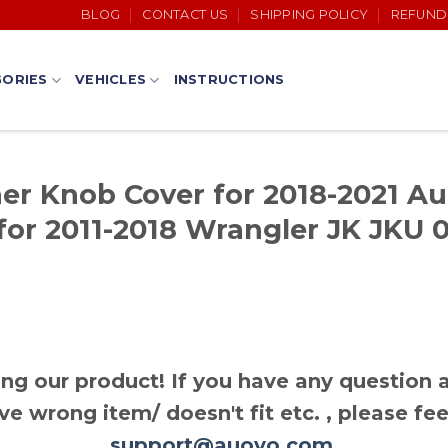
BLOG
CONTACT US
SHIPPING POLICY
REFUND
ORIES
VEHICLES
INSTRUCTIONS
er Knob Cover for 2018-2021 Au
for 2011-2018 Wrangler JK JKU 0
ng our product! If you have any question a
ve wrong item/ doesn't fit etc. , please fee
support@auovo.com
.