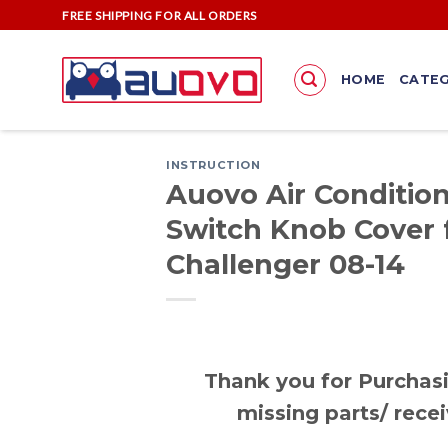
Skip
FREE SHIPPING FOR ALL ORDERS
to
content
HOME
CATEG
INSTRUCTION
Auovo Air Condition
Switch Knob Cover 
Challenger 08-14
Thank you for Purchasi
missing parts/ recei